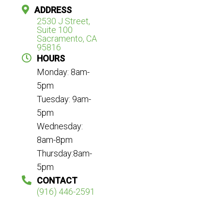
ADDRESS
2530 J Street,
Suite 100
Sacramento, CA
95816
HOURS
Monday: 8am-
5pm
Tuesday: 9am-
5pm
Wednesday:
8am-8pm
Thursday:8am-
5pm
CONTACT
(916) 446-2591