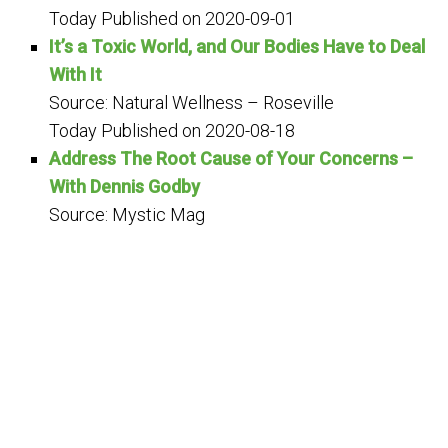
Today
Published on 2020-09-01
It’s a Toxic World, and Our Bodies Have to Deal
With It
Source: Natural Wellness – Roseville
Today
Published on 2020-08-18
Address The Root Cause of Your Concerns –
With Dennis Godby
Source: Mystic Mag