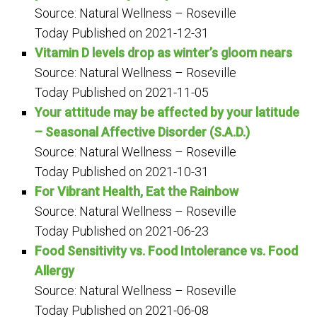
Source: Natural Wellness – Roseville
Today
Published on 2021-12-31
Vitamin D levels drop as winter’s gloom nears
Source: Natural Wellness – Roseville
Today
Published on 2021-11-05
Your attitude may be affected by your latitude
– Seasonal Affective Disorder (S.A.D.)
Source: Natural Wellness – Roseville
Today
Published on 2021-10-31
For Vibrant Health, Eat the Rainbow
Source: Natural Wellness – Roseville
Today
Published on 2021-06-23
Food Sensitivity vs. Food Intolerance vs. Food
Allergy
Source: Natural Wellness – Roseville
Today
Published on 2021-06-08