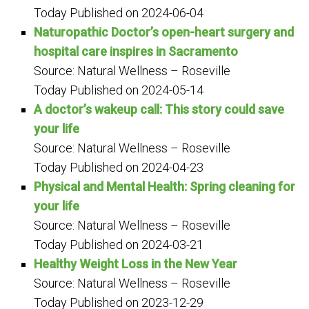
Today
Published on 2024-06-04
Naturopathic Doctor’s open-heart surgery and
hospital care inspires in Sacramento
Source: Natural Wellness – Roseville
Today
Published on 2024-05-14
A doctor’s wakeup call: This story could save
your life
Source: Natural Wellness – Roseville
Today
Published on 2024-04-23
Physical and Mental Health: Spring cleaning for
your life
Source: Natural Wellness – Roseville
Today
Published on 2024-03-21
Healthy Weight Loss in the New Year
Source: Natural Wellness – Roseville
Today
Published on 2023-12-29