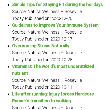
Simple Tips for Staying Fit during the holidays
Source: Natural Wellness – Roseville
Today
Published on 2020-12-20
Guidelines to Improve Your Immune System
Source: Natural Wellness – Roseville
Today
Published on 2020-12-17
Overcoming Stress Naturally
Source: Natural Wellness – Roseville
Today
Published on 2020-10-28
Vitamin D: The world’s most underutilized
nutrient
Source: Natural Wellness – Roseville
Today
Published on 2020-10-11
Life after running: Injury forces Hardcore
Runner’s transition to walking
Source: Natural Wellness – Roseville