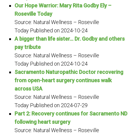
Our Hope Warrior: Mary Rita Godby Ely –
Roseville Today
Source: Natural Wellness – Roseville
Today
Published on 2024-10-24
A bigger than life sister… Dr. Godby and others
pay tribute
Source: Natural Wellness – Roseville
Today
Published on 2024-10-24
Sacramento Naturopathic Doctor recovering
from open-heart surgery continues walk
across USA
Source: Natural Wellness – Roseville
Today
Published on 2024-07-29
Part 2: Recovery continues for Sacramento ND
following heart surgery
Source: Natural Wellness – Roseville