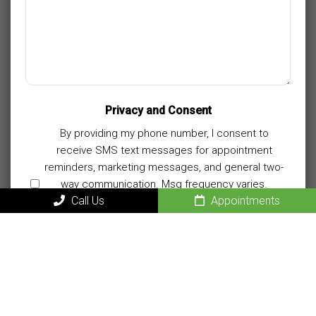
Privacy and Consent
By providing my phone number, I consent to
receive SMS text messages for appointment
reminders, marketing messages, and general two-
way communication. Msg frequency varies.
Call Us
Appointments
Msg&data rates may apply. Reply HELP for
support. Reply STOP to opt out.
Privacy Policy
|
Terms and Conditions