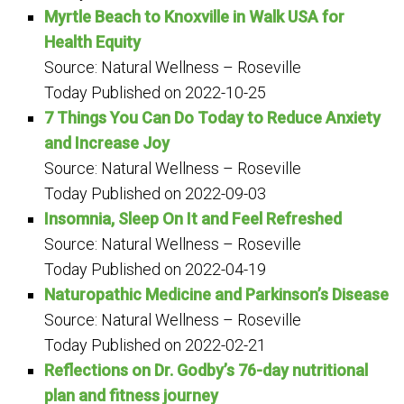
Myrtle Beach to Knoxville in Walk USA for
Health Equity
Source: Natural Wellness – Roseville
Today
Published on 2022-10-25
7 Things You Can Do Today to Reduce Anxiety
and Increase Joy
Source: Natural Wellness – Roseville
Today
Published on 2022-09-03
Insomnia, Sleep On It and Feel Refreshed
Source: Natural Wellness – Roseville
Today
Published on 2022-04-19
Naturopathic Medicine and Parkinson’s Disease
Source: Natural Wellness – Roseville
Today
Published on 2022-02-21
Reflections on Dr. Godby’s 76-day nutritional
plan and fitness journey