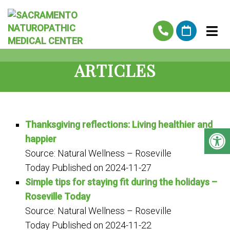
ARTICLES
Thanksgiving reflections: Living healthier and
happier
Source: Natural Wellness – Roseville
Today
Published on 2024-11-27
Simple tips for staying fit during the holidays –
Roseville Today
Source: Natural Wellness – Roseville
Today
Published on 2024-11-22