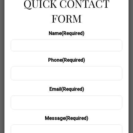
QUICK CONTACT
FORM
Name
(Required)
Phone
(Required)
Email
(Required)
Message
(Required)