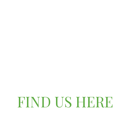
FIND US HERE