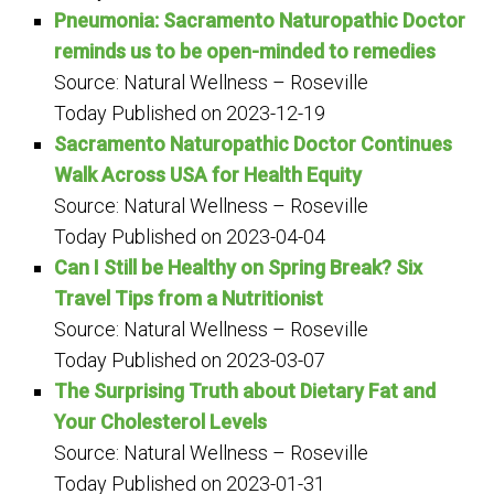
Pneumonia: Sacramento Naturopathic Doctor
reminds us to be open-minded to remedies
Source: Natural Wellness – Roseville
Today
Published on 2023-12-19
Sacramento Naturopathic Doctor Continues
Walk Across USA for Health Equity
Source: Natural Wellness – Roseville
Today
Published on 2023-04-04
Can I Still be Healthy on Spring Break? Six
Travel Tips from a Nutritionist
Source: Natural Wellness – Roseville
Today
Published on 2023-03-07
The Surprising Truth about Dietary Fat and
Your Cholesterol Levels
Source: Natural Wellness – Roseville
Today
Published on 2023-01-31