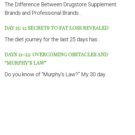
The Difference Between Drugstore Supplement
Brands and Professional Brands...
DAY 25: 12 SECRETS TO FAT LOSS REVEALED
The diet journey for the last 25 days has...
DAYS 21-22: OVERCOMING OBSTACLES AND
“MURPHY’S LAW”
Do you know of “Murphy’s Law?” My 30 day...