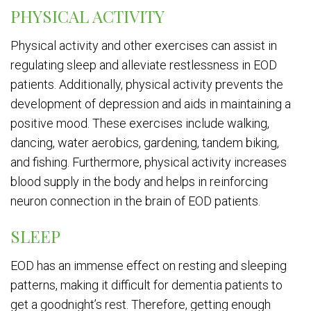
PHYSICAL ACTIVITY
Physical activity and other exercises can assist in
regulating sleep and alleviate restlessness in EOD
patients. Additionally, physical activity prevents the
development of depression and aids in maintaining a
positive mood. These exercises include walking,
dancing, water aerobics, gardening, tandem biking,
and fishing. Furthermore, physical activity increases
blood supply in the body and helps in reinforcing
neuron connection in the brain of EOD patients.
SLEEP
EOD has an immense effect on resting and sleeping
patterns, making it difficult for dementia patients to
get a goodnight’s rest. Therefore, getting enough