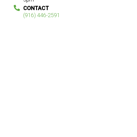
CONTACT
(916) 446-2591