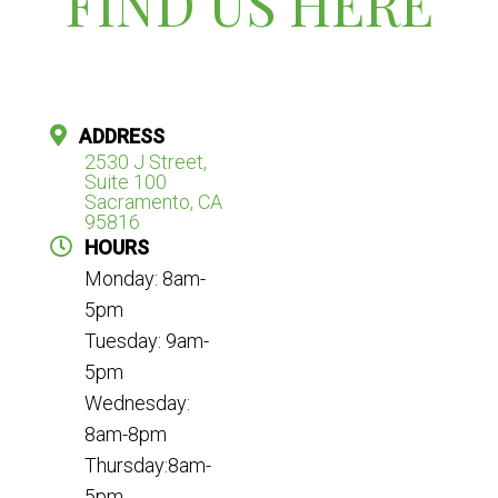
FIND US HERE
ADDRESS
2530 J Street,
Suite 100
Sacramento, CA
95816
HOURS
Monday: 8am-
5pm
Tuesday: 9am-
5pm
Wednesday:
8am-8pm
Thursday:8am-
5pm