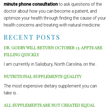
minute phone consultation
to ask questions of the
doctor about how you can become a patient, and
optimize your health through finding the cause of your
health concerns and treating with natural medicine.
RECENT POSTS
DR. GODBY WILL RETURN OCTOBER 13. APPTS ARE
FILLING QUICKLY
I am currently in Salisbury, North Carolina, on the...
NUTRITIONAL SUPPLEMENTS QUALITY
The most expensive dietary supplement you can
take is...
ALL SUPPLEMENTS ARE NOT CREATED EQUAL