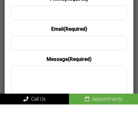
Email
(Required)
Message
(Required)
Call Us
Appointments
Privacy and Consent
By providing my phone number, I consent to