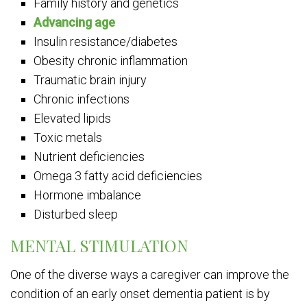
Family history and genetics
Advancing age
Insulin resistance/diabetes
Obesity chronic inflammation
Traumatic brain injury
Chronic infections
Elevated lipids
Toxic metals
Nutrient deficiencies
Omega 3 fatty acid deficiencies
Hormone imbalance
Disturbed sleep
MENTAL STIMULATION
One of the diverse ways a caregiver can improve the
condition of an early onset dementia patient is by