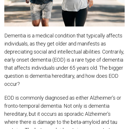
Dementia is a medical condition that typically affects
individuals, as they get older and manifests as
depreciating social and intellectual abilities. Contrarily,
early onset dementia (EOD) is a rare type of dementia
that affects individuals under 65 years old. The bigger
question is dementia hereditary, and how does EOD
occur?
EOD is commonly diagnosed as either Alzheimer’s or
fronto-temporal dementia. Not only is dementia
hereditary, but it occurs as sporadic Alzheimer’s
where there is damage to the beta-amyloid and tau