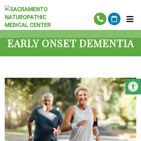
EARLY ONSET DEMENTIA