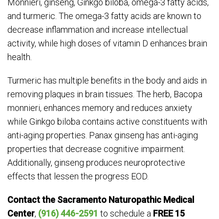
Monnieri, ginseng, Ginkgo biloba, omega-3 fatty acids,
and turmeric. The omega-3 fatty acids are known to
decrease inflammation and increase intellectual
activity, while high doses of vitamin D enhances brain
health.
Turmeric has multiple benefits in the body and aids in
removing plaques in brain tissues. The herb, Bacopa
monnieri, enhances memory and reduces anxiety
while Ginkgo biloba contains active constituents with
anti-aging properties. Panax ginseng has anti-aging
properties that decrease cognitive impairment.
Additionally, ginseng produces neuroprotective
effects that lessen the progress EOD.
Contact the Sacramento Naturopathic Medical
Center
,
(916) 446-2591
to schedule a
FREE 15