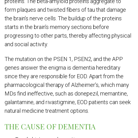
proteins. The beta-amyloid proteins aggregate to
form plaques and twisted fibers of tau that damage
the brain’s nerve cells. The buildup of the proteins
starts in the brain’s memory sections before
progressing to other parts, thereby affecting physical
and social activity.
The mutation on the PSEN 1, PSEN2, and the APP
genes answer the enigma is dementia hereditary
since they are responsible for EOD. Apart from the
pharmacological therapy of Alzheimer’s, which many
MDs find ineffective, such as donepezil, memantine,
galantamine, and rivastigmine, EOD patients can seek
natural medicine treatment options.
THE CAUSE OF DEMENTIA