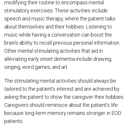
modifying their routine to encompass mental
stimulatory exercises. These activities include
speech and music therapy, where the patient talks
about themselves and their hobbies. Listening to
music while having a conversation can boost the
brain’s ability to recall previous personal information.
Other mental stimulating activities that aid in
alleviating early onset dementia include drawing,
singing, word games, and art.
The stimulating mental activities should always be
tailored to the patient’s interest and are achieved by
asking the patient to show the caregiver their hobbies.
Caregivers should reminisce about the patient’s life
because long-term memory remains stronger in EOD
patients.