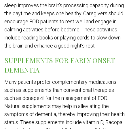
sleep improves the brain’s processing capacity during
the daytime and keeps one healthy. Caregivers should
encourage EOD patients to rest well and engage in
calming activities before bedtime. These activities
include reading books or playing cards to slow down
the brain and enhance a good night’s rest.
SUPPLEMENTS FOR EARLY ONSET
DEMENTIA
Many patients prefer complementary medications
such as supplements than conventional therapies
such as donepezil for the management of EOD.
Natural supplements may help in alleviating the
symptoms of dementia, thereby improving their health
status. These supplements include vitamin D, Bacopa