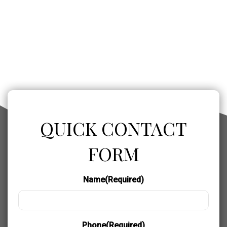
QUICK CONTACT
FORM
Name
(Required)
Phone
(Required)