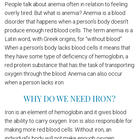
People talk about anemia often in relation to feeling
overly tired. But what is anemia? Anemia is a blood
disorder that happens when a person’s body doesn’t
produce enough red blood cells. The term anemia is a
Latin word, with Greek origins, for “without blood”.
When a person’s body lacks blood cells it means that
they have some type of deficiency of hemoglobin, a
red protein substance that has the task of transporting
oxygen through the blood. Anemia can also occur
when a person lacks iron.
WHY DO WE NEED IRON?
Iron is an element of hemoglobin and it gives blood
the ability to carry oxygen. Iron is also responsible for
making more red blood cells. Without iron, an
individual’s body will not make enough oxygen