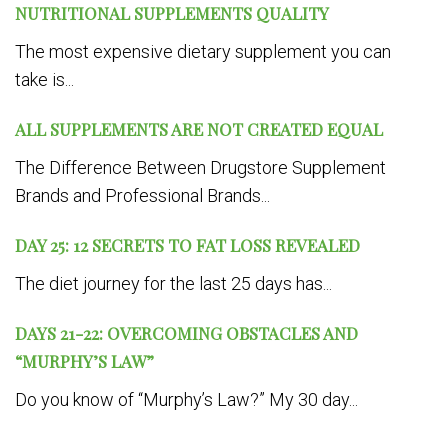
NUTRITIONAL SUPPLEMENTS QUALITY
The most expensive dietary supplement you can
take is...
ALL SUPPLEMENTS ARE NOT CREATED EQUAL
The Difference Between Drugstore Supplement
Brands and Professional Brands...
DAY 25: 12 SECRETS TO FAT LOSS REVEALED
The diet journey for the last 25 days has...
DAYS 21-22: OVERCOMING OBSTACLES AND
“MURPHY’S LAW”
Do you know of “Murphy’s Law?” My 30 day...