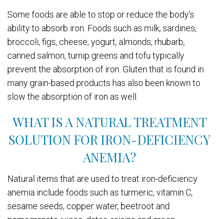
Some foods are able to stop or reduce the body’s
ability to absorb iron. Foods such as milk, sardines,
broccoli, figs, cheese, yogurt, almonds, rhubarb,
canned salmon, turnip greens and tofu typically
prevent the absorption of iron. Gluten that is found in
many grain-based products has also been known to
slow the absorption of iron as well.
WHAT IS A NATURAL TREATMENT
SOLUTION FOR IRON-DEFICIENCY
ANEMIA?
Natural items that are used to treat iron-deficiency
anemia include foods such as turmeric, vitamin C,
sesame seeds, copper water, beetroot and