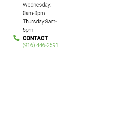
Wednesday:
8am-8pm
Thursday:8am-
5pm
CONTACT
(916) 446-2591