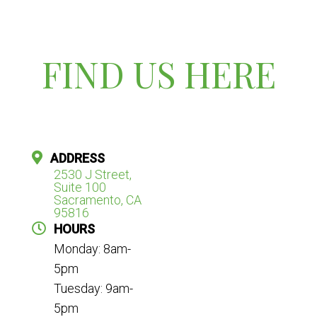
FIND US HERE
ADDRESS
2530 J Street,
Suite 100
Sacramento, CA
95816
HOURS
Monday: 8am-
5pm
Tuesday: 9am-
5pm