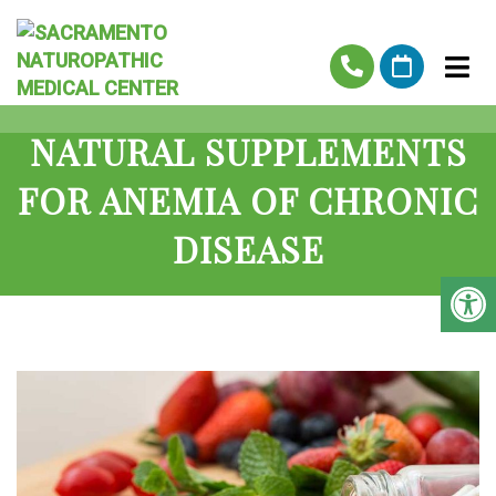
NATURAL SUPPLEMENTS
FOR ANEMIA OF CHRONIC
DISEASE