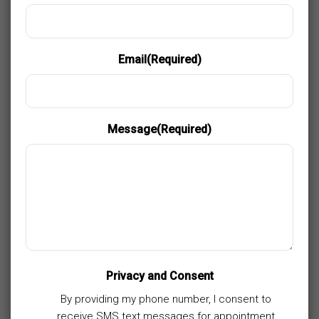
Email
(Required)
Message
(Required)
Privacy and Consent
By providing my phone number, I consent to
receive SMS text messages for appointment