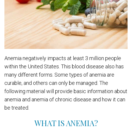
Anemia negatively impacts at least 3 million people
within the United States. This blood disease also has
many different forms. Some types of anemia are
curable, and others can only be managed. The
following material will provide basic information about
anemia and anemia of chronic disease and how it can
be treated.
WHAT IS ANEMIA?