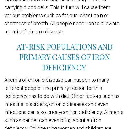
carrying blood cells. This in turn will cause them
various problems such as fatigue, chest pain or
shortness of breath. All people need iron to alleviate
anemia of chronic disease.
AT-RISK POPULATIONS AND
PRIMARY CAUSES OF IRON
DEFICIENCY
Anemia of chronic disease can happen to many
different people. The primary reason for this
deficiency has to do with diet. Other factors such as
intestinal disorders, chronic diseases and even
infections can also create an iron deficiency. Ailments
such as cancer can even bring about an iron
deficiency. Childbearing women and children are