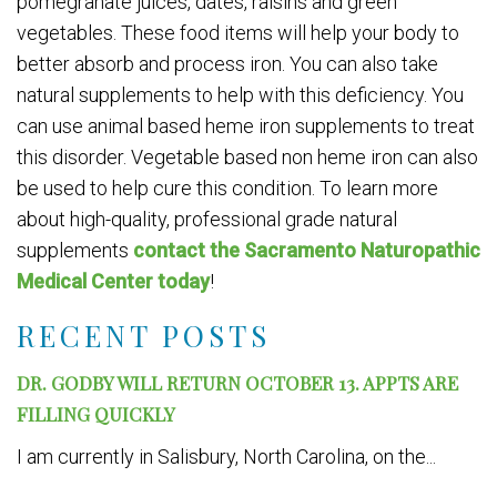
pomegranate juices, dates, raisins and green
vegetables. These food items will help your body to
better absorb and process iron. You can also take
natural supplements to help with this deficiency. You
can use animal based heme iron supplements to treat
this disorder. Vegetable based non heme iron can also
be used to help cure this condition. To learn more
about high-quality, professional grade natural
supplements
contact the Sacramento Naturopathic
Medical Center today
!
RECENT POSTS
DR. GODBY WILL RETURN OCTOBER 13. APPTS ARE
FILLING QUICKLY
I am currently in Salisbury, North Carolina, on the...