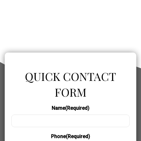
QUICK CONTACT
FORM
Name
(Required)
Phone
(Required)