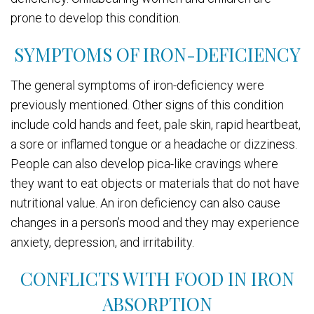
prone to develop this condition.
SYMPTOMS OF IRON-DEFICIENCY
The general symptoms of iron-deficiency were
previously mentioned. Other signs of this condition
include cold hands and feet, pale skin, rapid heartbeat,
a sore or inflamed tongue or a headache or dizziness.
People can also develop pica-like cravings where
they want to eat objects or materials that do not have
nutritional value. An iron deficiency can also cause
changes in a person’s mood and they may experience
anxiety, depression, and irritability.
CONFLICTS WITH FOOD IN IRON
ABSORPTION