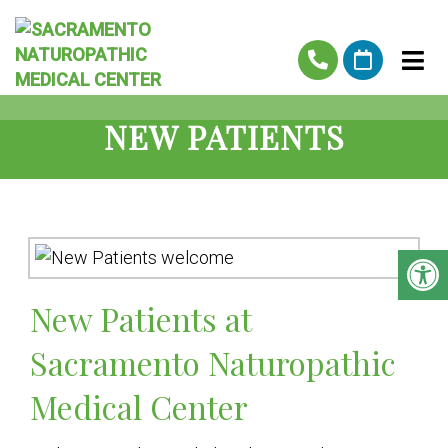
NEW PATIENTS
New Patients at
Sacramento Naturopathic
Medical Center