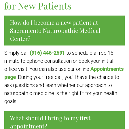
for New Patients
How do I become a new patient at
Sacramento Naturopathic Medical
Center?
Simply call
(916) 446-2591
to schedule a free 15-
minute telephone consultation or book your initial
office visit. You can also use our online
Appointments
page
. During your free call, you’ll have the chance to
ask questions and learn whether our approach to
naturopathic medicine is the right fit for your health
goals.
What should I bring to my first
appointment?