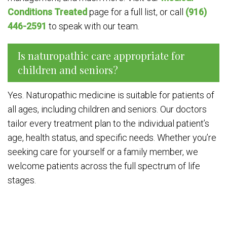
Conditions Treated
page for a full list, or call
(916)
446-2591
to speak with our team.
Is naturopathic care appropriate for
children and seniors?
Yes. Naturopathic medicine is suitable for patients of
all ages, including children and seniors. Our doctors
tailor every treatment plan to the individual patient’s
age, health status, and specific needs. Whether you’re
seeking care for yourself or a family member, we
welcome patients across the full spectrum of life
stages.