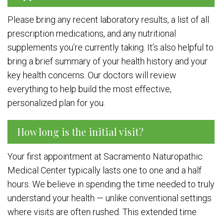
Please bring any recent laboratory results, a list of all
prescription medications, and any nutritional
supplements you’re currently taking. It’s also helpful to
bring a brief summary of your health history and your
key health concerns. Our doctors will review
everything to help build the most effective,
personalized plan for you.
How long is the initial visit?
Your first appointment at Sacramento Naturopathic
Medical Center typically lasts one to one and a half
hours. We believe in spending the time needed to truly
understand your health — unlike conventional settings
where visits are often rushed. This extended time