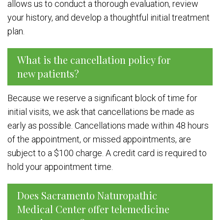
allows us to conduct a thorough evaluation, review
your history, and develop a thoughtful initial treatment
plan.
What is the cancellation policy for
new patients?
Because we reserve a significant block of time for
initial visits, we ask that cancellations be made as
early as possible. Cancellations made within 48 hours
of the appointment, or missed appointments, are
subject to a $100 charge. A credit card is required to
hold your appointment time.
Does Sacramento Naturopathic
Medical Center offer telemedicine