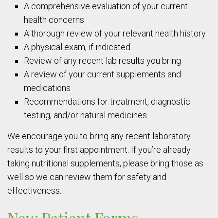
A comprehensive evaluation of your current
health concerns
A thorough review of your relevant health history
A physical exam, if indicated
Review of any recent lab results you bring
A review of your current supplements and
medications
Recommendations for treatment, diagnostic
testing, and/or natural medicines
We encourage you to bring any recent laboratory
results to your first appointment. If you’re already
taking nutritional supplements, please bring those as
well so we can review them for safety and
effectiveness.
New Patient Forms