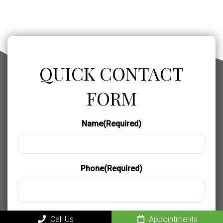
QUICK CONTACT
FORM
Name
(Required)
Phone
(Required)
Email
(Required)
Call Us
Appointments