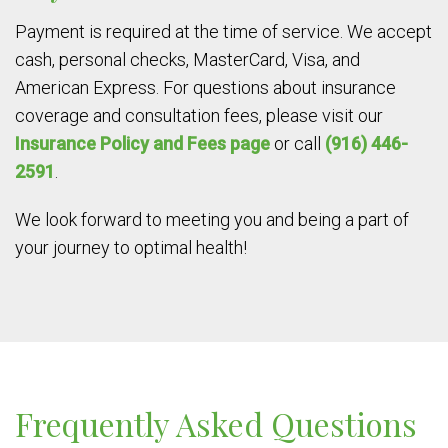
Payment is required at the time of service. We accept
cash, personal checks, MasterCard, Visa, and
American Express. For questions about insurance
coverage and consultation fees, please visit our
Insurance Policy and Fees page
or call
(916) 446-
2591
.
We look forward to meeting you and being a part of
your journey to optimal health!
Frequently Asked Questions