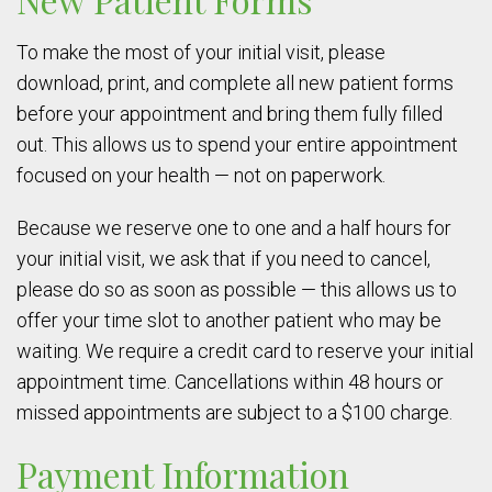
To make the most of your initial visit, please
download, print, and complete all new patient forms
before your appointment and bring them fully filled
out. This allows us to spend your entire appointment
focused on your health — not on paperwork.
Because we reserve one to one and a half hours for
your initial visit, we ask that if you need to cancel,
please do so as soon as possible — this allows us to
offer your time slot to another patient who may be
waiting. We require a credit card to reserve your initial
appointment time. Cancellations within 48 hours or
missed appointments are subject to a $100 charge.
Payment Information