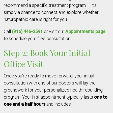
recommend a specific treatment program — it’s
simply a chance to connect and explore whether
naturopathic care is right for you.
Call
(916) 446-2591
or visit our
Appointments page
to schedule your free consultation.
Step 2: Book Your Initial
Office Visit
Once you’re ready to move forward, your initial
consultation with one of our doctors will lay the
groundwork for your personalized health-rebuilding
program. Your first appointment typically lasts
one to
one and a half hours
and includes: