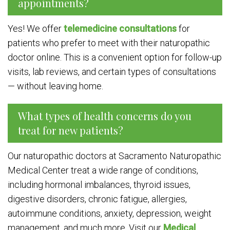
appointments?
Yes! We offer
telemedicine consultations
for
patients who prefer to meet with their naturopathic
doctor online. This is a convenient option for follow-up
visits, lab reviews, and certain types of consultations
— without leaving home.
What types of health concerns do you
treat for new patients?
Our naturopathic doctors at Sacramento Naturopathic
Medical Center treat a wide range of conditions,
including hormonal imbalances, thyroid issues,
digestive disorders, chronic fatigue, allergies,
autoimmune conditions, anxiety, depression, weight
management, and much more. Visit our
Medical