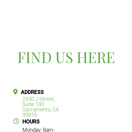
FIND US HERE
ADDRESS
2530 J Street,
Suite 100
Sacramento, CA
95816
HOURS
Monday: 8am-