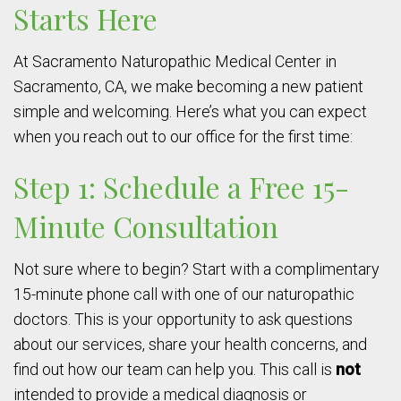
Starts Here
At Sacramento Naturopathic Medical Center in
Sacramento, CA, we make becoming a new patient
simple and welcoming. Here’s what you can expect
when you reach out to our office for the first time:
Step 1: Schedule a Free 15-
Minute Consultation
Not sure where to begin? Start with a complimentary
15-minute phone call with one of our naturopathic
doctors. This is your opportunity to ask questions
about our services, share your health concerns, and
find out how our team can help you. This call is
not
intended to provide a medical diagnosis or