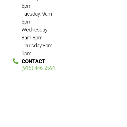
5pm
Tuesday: 9am-
5pm
Wednesday:
8am-8pm
Thursday:8am-
5pm
CONTACT
(916) 446-2591