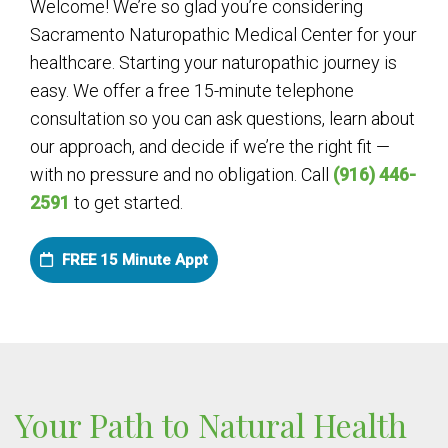
Welcome! We’re so glad you’re considering
Sacramento Naturopathic Medical Center for your
healthcare. Starting your naturopathic journey is
easy. We offer a free 15-minute telephone
consultation so you can ask questions, learn about
our approach, and decide if we’re the right fit —
with no pressure and no obligation. Call
(916) 446-
2591
to get started.
FREE 15 Minute Appt
Your Path to Natural Health