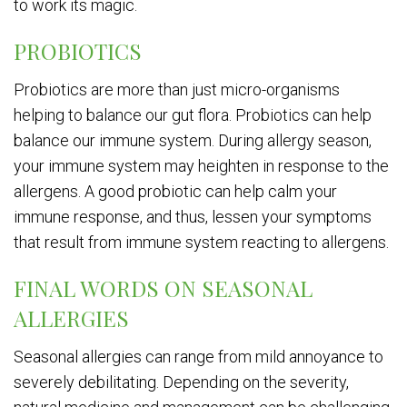
to work its magic.
PROBIOTICS
Probiotics are more than just micro-organisms
helping to balance our gut flora. Probiotics can help
balance our immune system. During allergy season,
your immune system may heighten in response to the
allergens. A good probiotic can help calm your
immune response, and thus, lessen your symptoms
that result from immune system reacting to allergens.
FINAL WORDS ON SEASONAL
ALLERGIES
Seasonal allergies can range from mild annoyance to
severely debilitating. Depending on the severity,