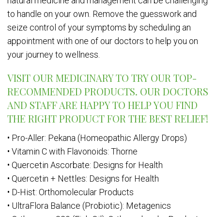
natural medicine and management can be challenging
to handle on your own. Remove the guesswork and
seize control of your symptoms by scheduling an
appointment with one of our doctors to help you on
your journey to wellness.
VISIT OUR MEDICINARY TO TRY OUR TOP-
RECOMMENDED PRODUCTS. OUR DOCTORS
AND STAFF ARE HAPPY TO HELP YOU FIND
THE RIGHT PRODUCT FOR THE BEST RELIEF!
• Pro-Aller: Pekana (Homeopathic Allergy Drops)
• Vitamin C with Flavonoids: Thorne
• Quercetin Ascorbate: Designs for Health
• Quercetin + Nettles: Designs for Health
• D-Hist: Orthomolecular Products
• UltraFlora Balance (Probiotic): Metagenics