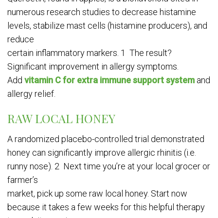
numerous research studies to decrease histamine
levels, stabilize mast cells (histamine producers), and
reduce
certain inflammatory markers. 1 The result?
Significant improvement in allergy symptoms.
Add
vitamin C for extra immune support system
and
allergy relief.
RAW LOCAL HONEY
A randomized placebo-controlled trial demonstrated
honey can significantly improve allergic rhinitis (i.e.
runny nose). 2 Next time you’re at your local grocer or
farmer’s
market, pick up some raw local honey. Start now
because it takes a few weeks for this helpful therapy