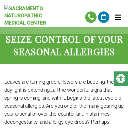
SEIZE CONTROL OF YOUR
SEASONAL ALLERGIES
Leaves are turning green, flowers are budding, the
daylight is extending…all the wonderful signs that
spring is coming, and with it, begins the latest cycle of
seasonal allergies. Are you one of the many gearing up
your arsenal of over-the-counter anti-histamines,
decongestants, and allergy eye drops? Perhaps