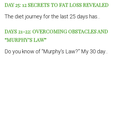
DAY 25: 12 SECRETS TO FAT LOSS REVEALED
The diet journey for the last 25 days has...
DAYS 21-22: OVERCOMING OBSTACLES AND
“MURPHY’S LAW”
Do you know of “Murphy’s Law?” My 30 day...