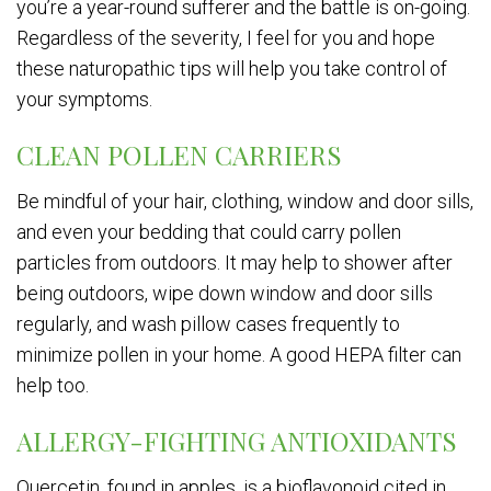
you’re a year-round sufferer and the battle is on-going.
Regardless of the severity, I feel for you and hope
these naturopathic tips will help you take control of
your symptoms.
CLEAN POLLEN CARRIERS
Be mindful of your hair, clothing, window and door sills,
and even your bedding that could carry pollen
particles from outdoors. It may help to shower after
being outdoors, wipe down window and door sills
regularly, and wash pillow cases frequently to
minimize pollen in your home. A good HEPA filter can
help too.
ALLERGY-FIGHTING ANTIOXIDANTS
Quercetin, found in apples, is a bioflavonoid cited in