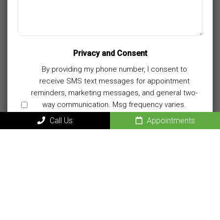
Privacy and Consent
By providing my phone number, I consent to
receive SMS text messages for appointment
reminders, marketing messages, and general two-
way communication. Msg frequency varies.
Msg&data rates may apply. Reply HELP for
Call Us
Appointments
support. Reply STOP to opt out.
Privacy Policy
|
Terms and Conditions