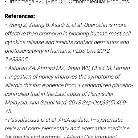
• Orthomega 820 (Fish Oil): Orthomolecular Products
References:
• Weng Z, Zhang B, Asadi S, et al. Quercetin is more
effective than cromolyn in blocking human mast cell
cytokine release and inhibits contact dermatitis and
photosensitivity in humans. PLoS One 2012;
7:e33805.
• Asha’ari ZA, Ahmad MZ, Jihan WS, Che CM, Leman
I. Ingestion of honey improves the symptoms of
allergic rhinitis: evidence from a randomized placebo-
controlled trial in the East coast of Peninsular
Malaysia. Ann Saudi Med. 2013 Sep-Oct;33(5):469-
75.
• Passalacqua G et al. ARIA update: I—systematic
review of com- plementary and alternative medicine
for rhinitis and asthma. J Allergy Clin Immunol.