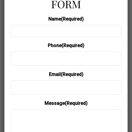
FORM
Name
(Required)
Phone
(Required)
Email
(Required)
Message
(Required)