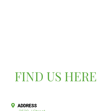
FIND US HERE
ADDRESS