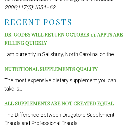
2006;117(5):1054–62.
RECENT POSTS
DR. GODBY WILL RETURN OCTOBER 13. APPTS ARE
FILLING QUICKLY
I am currently in Salisbury, North Carolina, on the...
NUTRITIONAL SUPPLEMENTS QUALITY
The most expensive dietary supplement you can
take is...
ALL SUPPLEMENTS ARE NOT CREATED EQUAL
The Difference Between Drugstore Supplement
Brands and Professional Brands...