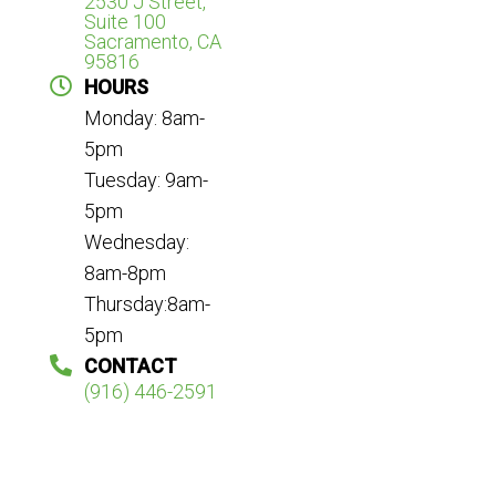
2530 J Street,
Suite 100
Sacramento, CA
95816
HOURS
Monday: 8am-
5pm
Tuesday: 9am-
5pm
Wednesday:
8am-8pm
Thursday:8am-
5pm
CONTACT
(916) 446-2591