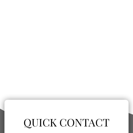
QUICK CONTACT