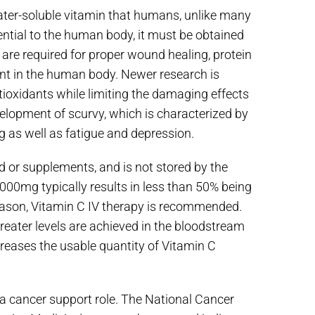
water-soluble vitamin that humans, unlike many
ential to the human body, it must be obtained
re required for proper wound healing, protein
ant in the human body. Newer research is
ioxidants while limiting the damaging effects
evelopment of scurvy, which is characterized by
ng as well as fatigue and depression.
d or supplements, and is not stored by the
1000mg typically results in less than 50% being
reason, Vitamin C IV therapy is recommended.
reater levels are achieved in the bloodstream
reases the usable quantity of Vitamin C
n a cancer support role. The National Cancer