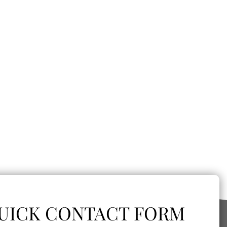
UICK CONTACT FORM