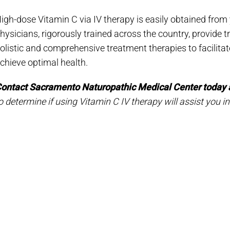
igh-dose Vitamin C via IV therapy is easily obtained from
hysicians, rigorously trained across the country, provide tr
olistic and comprehensive treatment therapies to facilitate
chieve optimal health.
ontact Sacramento Naturopathic Medical Center today 
o determine if using Vitamin C IV therapy will assist you in