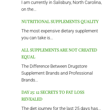
I am currently in Salisbury, North Carolina,
on the...
NUTRITIONAL SUPPLEMENTS QUALITY
The most expensive dietary supplement
you can take is...
ALL SUPPLEMENTS ARE NOT CREATED
EQUAL
The Difference Between Drugstore
Supplement Brands and Professional
Brands...
DAY 25: 12 SECRETS TO FAT LOSS
REVEALED
The diet journey for the last 25 days has...