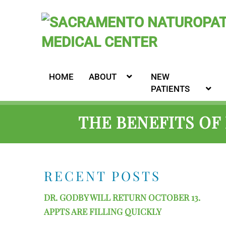
HOME
ABOUT
NEW
PATIENTS
THE BENEFITS OF
RECENT POSTS
DR. GODBY WILL RETURN OCTOBER 13.
APPTS ARE FILLING QUICKLY