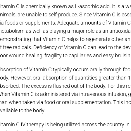
itamin C is chemically known as L-ascorbic acid. It is a 
nimals, are unable to self-produce. Since Vitamin C is ess
ia foods or supplements. Adequate amounts of Vitamin C a
etabolism as well as playing a major role as an antioxid
emonstrating that Vitamin C helps to regenerate other ant
f free radicals. Deficiency of Vitamin C can lead to the d
oor wound healing, fragility to capillaries and easy bruisi
bsorption of Vitamin C typically occurs orally through foo
ody. However, oral absorption of quantities greater than 
bsorbed. The excess is flushed out of the body. For this 
hen Vitamin C is administered via intravenous infusion, g
han when taken via food or oral supplementation. This inc
vailable to the body.
itamin C IV therapy is being utilized across the country i