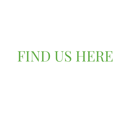
FIND US HERE