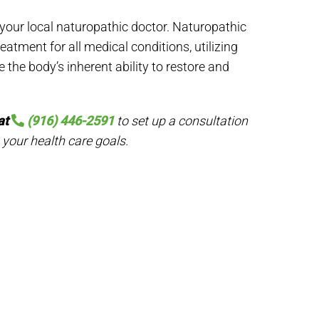
 your local naturopathic doctor. Naturopathic
eatment for all medical conditions, utilizing
 the body’s inherent ability to restore and
at
(916) 446-2591
to set up a consultation
 your health care goals.