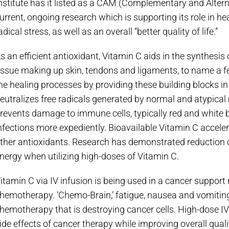
nstitute has it listed as a CAM (Complementary and Alter
urrent, ongoing research which is supporting its role in he
adical stress, as well as an overall “better quality of life.”
s an efficient antioxidant, Vitamin C aids in the synthesis 
issue making up skin, tendons and ligaments, to name a f
he healing processes by providing these building blocks in 
eutralizes free radicals generated by normal and atypical 
revents damage to immune cells, typically red and white bl
nfections more expediently. Bioavailable Vitamin C accele
ther antioxidants. Research has demonstrated reduction o
nergy when utilizing high-doses of Vitamin C.
itamin C via IV infusion is being used in a cancer support r
hemotherapy. ‘Chemo-Brain,’ fatigue, nausea and vomiti
hemotherapy that is destroying cancer cells. High-dose 
ide effects of cancer therapy while improving overall quality