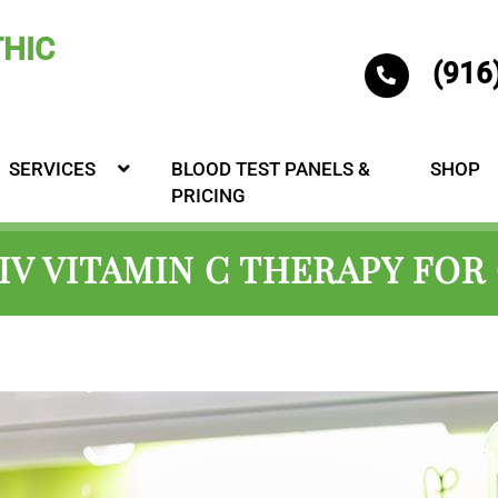
(916
SERVICES
BLOOD TEST PANELS &
SHOP
PRICING
 IV VITAMIN C THERAPY FOR