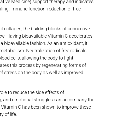
native Medicine) support therapy and indicates
aling, immune function, reduction of free
of collagen, the building blocks of connective
ew. Having bioavailable Vitamin C accelerates
a bioavailable fashion. As an antioxidant, it
metabolism. Neutralization of free radicals
ood cells, allowing the body to fight
rates this process by regenerating forms of
f stress on the body as well as improved
ole to reduce the side effects of
ng, and emotional struggles can accompany the
IV Vitamin C has been shown to improve these
 of life.