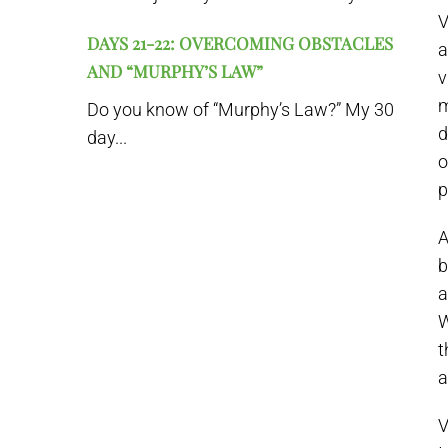
V
DAYS 21-22: OVERCOMING OBSTACLES
a
AND “MURPHY’S LAW”
v
m
Do you know of “Murphy’s Law?” My 30
d
day...
o
p
A
b
a
W
t
a
V