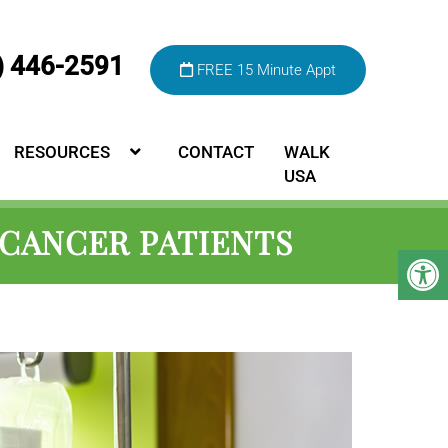
) 446-2591
FREE 15 Minute Appt
RESOURCES
CONTACT
WALK
USA
 CANCER PATIENTS