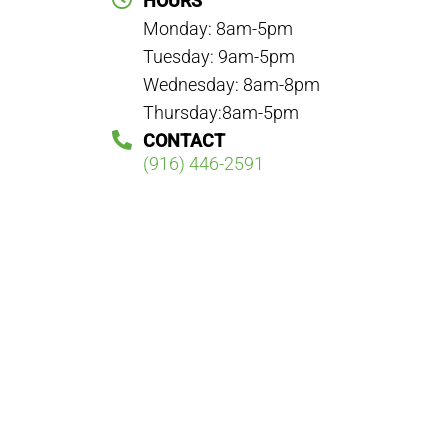
HOURS
Monday: 8am-5pm
Tuesday: 9am-5pm
Wednesday: 8am-8pm
Thursday:8am-5pm
CONTACT
(916) 446-2591