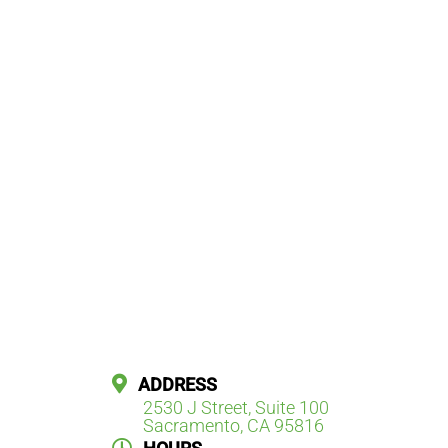
ADDRESS
2530 J Street, Suite 100
Sacramento, CA 95816