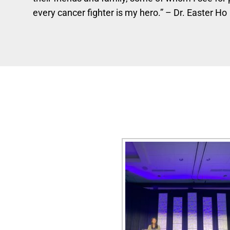
every cancer fighter is my hero.” – Dr. Easter Ho