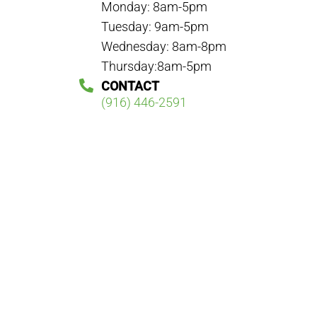
Monday: 8am-5pm
Tuesday: 9am-5pm
Wednesday: 8am-8pm
Thursday:8am-5pm
CONTACT
(916) 446-2591