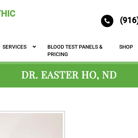
(916
SERVICES
BLOOD TEST PANELS &
SHOP
PRICING
DR. EASTER HO, ND