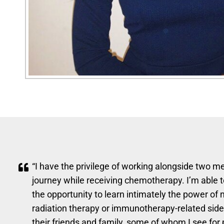
“I have the privilege of working alongside two me
journey while receiving chemotherapy. I’m able t
the opportunity to learn intimately the power o
radiation therapy or immunotherapy-related side e
their friends and family, some of whom I see for