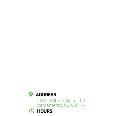
ADDRESS
2530 J Street, Suite 100
Sacramento, CA 95816
HOURS