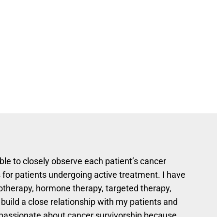
able to closely observe each patient’s cancer
 for patients undergoing active treatment. I have
otherapy, hormone therapy, targeted therapy,
 build a close relationship with my patients and
m passionate about cancer survivorship because