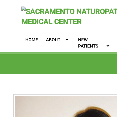
HOME
ABOUT
NEW
PATIENTS