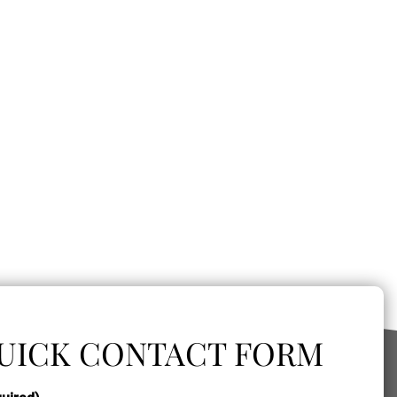
UICK CONTACT FORM