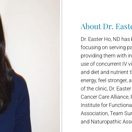
About Dr. East
Dr. Easter Ho, ND has 
focusing on serving pa
providing them with in
use of concurrent IV v
and diet and nutrient 
energy, feel stronger, 
of the clinic, Dr. Easte
Cancer Care Alliance,
Institute for Function
Association, Team Sur
and Naturopathic Asso