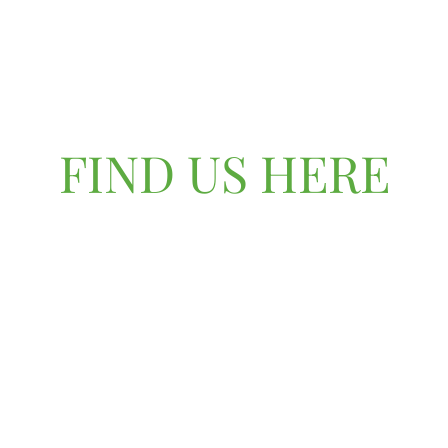
FIND US HERE