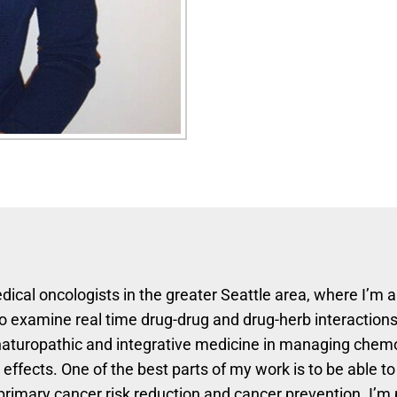
dical oncologists in the greater Seattle area, where I’m 
o examine real time drug-drug and drug-herb interactions
f naturopathic and integrative medicine in managing chem
ffects. One of the best parts of my work is to be able to
 primary cancer risk reduction and cancer prevention. I’