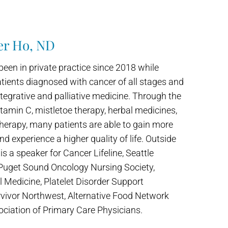
er Ho, ND
been in private practice since 2018 while
tients diagnosed with cancer of all stages and
tegrative and palliative medicine. Through the
itamin C, mistletoe therapy, herbal medicines,
therapy, many patients are able to gain more
and experience a higher quality of life. Outside
r is a speaker for Cancer Lifeline, Seattle
 Puget Sound Oncology Nursing Society,
al Medicine, Platelet Disorder Support
vivor Northwest, Alternative Food Network
ciation of Primary Care Physicians.