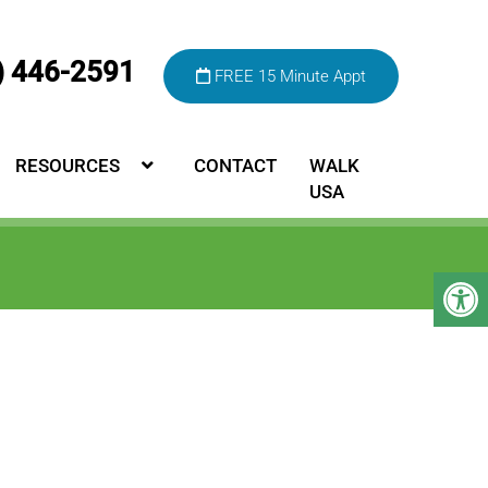
) 446-2591
FREE 15 Minute Appt
RESOURCES
CONTACT
WALK
USA