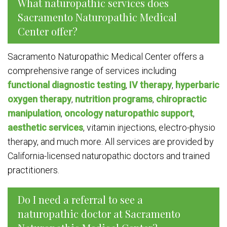
What naturopathic services does
Sacramento Naturopathic Medical
Center offer?
Sacramento Naturopathic Medical Center offers a
comprehensive range of services including
functional diagnostic testing
,
IV therapy
,
hyperbaric
oxygen therapy
,
nutrition programs
,
chiropractic
manipulation
,
oncology naturopathic support
,
aesthetic services
, vitamin injections, electro-physio
therapy, and much more. All services are provided by
California-licensed naturopathic doctors and trained
practitioners.
Do I need a referral to see a
naturopathic doctor at Sacramento