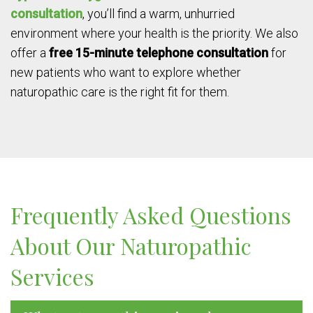
consultation
, you’ll find a warm, unhurried
environment where your health is the priority. We also
offer a
free 15-minute telephone consultation
for
new patients who want to explore whether
naturopathic care is the right fit for them.
Frequently Asked Questions
About Our Naturopathic
Services