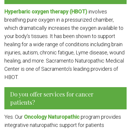
Hyperbaric oxygen therapy (HBOT)
involves
breathing pure oxygen in a pressurized chamber,
which dramatically increases the oxygen available to
your body’s tissues. It has been shown to support
healing for a wide range of conditions including brain
injuries, autism, chronic fatigue, Lyme disease, wound
healing, and more. Sacramento Naturopathic Medical
Center is one of Sacramento’s leading providers of
HBOT.
Do you offer services for cancer
patients?
Yes. Our
Oncology Naturopathic
program provides
integrative naturopathic support for patients