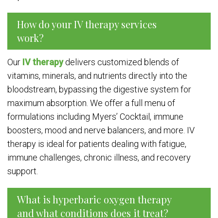
How do your IV therapy services
work?
Our
IV therapy
delivers customized blends of
vitamins, minerals, and nutrients directly into the
bloodstream, bypassing the digestive system for
maximum absorption. We offer a full menu of
formulations including Myers’ Cocktail, immune
boosters, mood and nerve balancers, and more. IV
therapy is ideal for patients dealing with fatigue,
immune challenges, chronic illness, and recovery
support.
What is hyperbaric oxygen therapy
and what conditions does it treat?