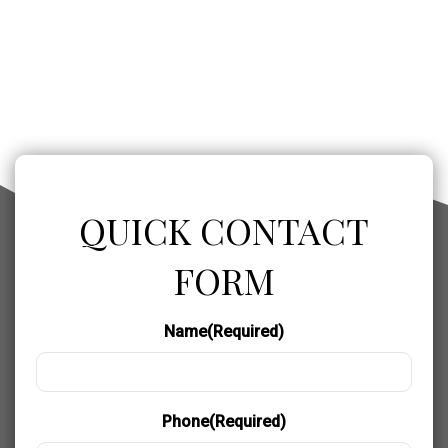
QUICK CONTACT
FORM
Name
(Required)
Phone
(Required)