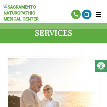
SERVICES