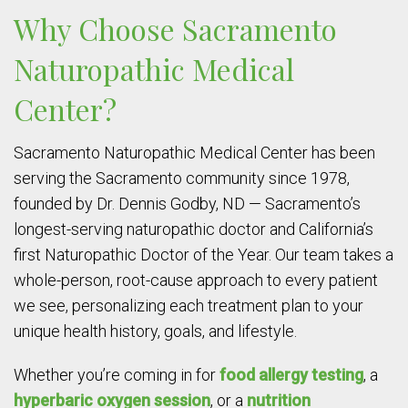
Why Choose Sacramento
Naturopathic Medical
Center?
Sacramento Naturopathic Medical Center has been
serving the Sacramento community since 1978,
founded by Dr. Dennis Godby, ND — Sacramento’s
longest-serving naturopathic doctor and California’s
first Naturopathic Doctor of the Year. Our team takes a
whole-person, root-cause approach to every patient
we see, personalizing each treatment plan to your
unique health history, goals, and lifestyle.
Whether you’re coming in for
food allergy testing
, a
hyperbaric oxygen session
, or a
nutrition