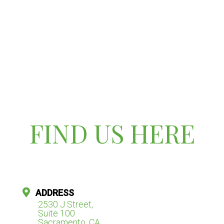
FIND US HERE
ADDRESS
2530 J Street,
Suite 100
Sacramento, CA