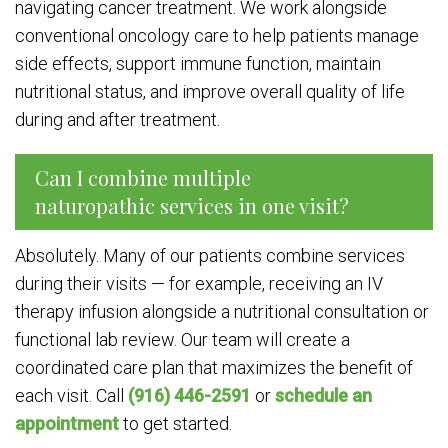
navigating cancer treatment. We work alongside
conventional oncology care to help patients manage
side effects, support immune function, maintain
nutritional status, and improve overall quality of life
during and after treatment.
Can I combine multiple
naturopathic services in one visit?
Absolutely. Many of our patients combine services
during their visits — for example, receiving an IV
therapy infusion alongside a nutritional consultation or
functional lab review. Our team will create a
coordinated care plan that maximizes the benefit of
each visit. Call
(916) 446-2591
or
schedule an
appointment
to get started.