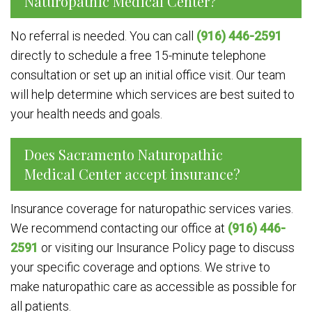
Naturopathic Medical Center?
No referral is needed. You can call
(916) 446-2591
directly to schedule a free 15-minute telephone
consultation or set up an initial office visit. Our team
will help determine which services are best suited to
your health needs and goals.
Does Sacramento Naturopathic
Medical Center accept insurance?
Insurance coverage for naturopathic services varies.
We recommend contacting our office at
(916) 446-
2591
or visiting our Insurance Policy page to discuss
your specific coverage and options. We strive to
make naturopathic care as accessible as possible for
all patients.