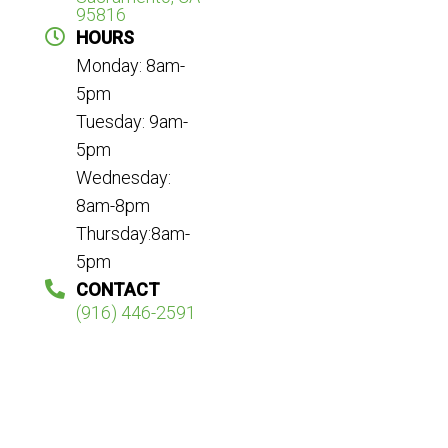
95816
HOURS
Monday: 8am-
5pm
Tuesday: 9am-
5pm
Wednesday:
8am-8pm
Thursday:8am-
5pm
CONTACT
(916) 446-2591