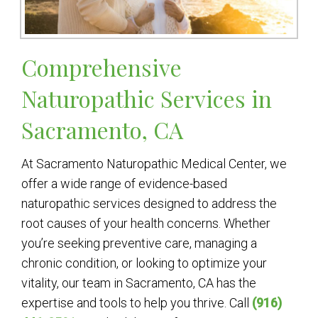
Comprehensive
Naturopathic Services in
Sacramento, CA
At Sacramento Naturopathic Medical Center, we
offer a wide range of evidence-based
naturopathic services designed to address the
root causes of your health concerns. Whether
you’re seeking preventive care, managing a
chronic condition, or looking to optimize your
vitality, our team in Sacramento, CA has the
expertise and tools to help you thrive. Call
(916)