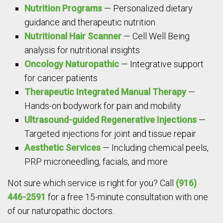
Nutrition Programs
— Personalized dietary
guidance and therapeutic nutrition
Nutritional Hair Scanner
— Cell Well Being
analysis for nutritional insights
Oncology Naturopathic
— Integrative support
for cancer patients
Therapeutic Integrated Manual Therapy
—
Hands-on bodywork for pain and mobility
Ultrasound-guided Regenerative Injections
—
Targeted injections for joint and tissue repair
Aesthetic Services
— Including chemical peels,
PRP microneedling, facials, and more
Not sure which service is right for you? Call
(916)
446-2591
for a free 15-minute consultation with one
of our naturopathic doctors.