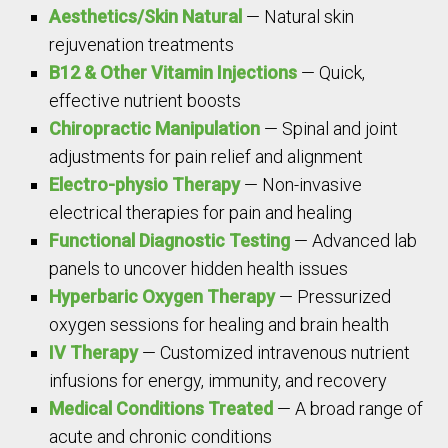
Aesthetics/Skin Natural
— Natural skin
rejuvenation treatments
B12 & Other Vitamin Injections
— Quick,
effective nutrient boosts
Chiropractic Manipulation
— Spinal and joint
adjustments for pain relief and alignment
Electro-physio Therapy
— Non-invasive
electrical therapies for pain and healing
Functional Diagnostic Testing
— Advanced lab
panels to uncover hidden health issues
Hyperbaric Oxygen Therapy
— Pressurized
oxygen sessions for healing and brain health
IV Therapy
— Customized intravenous nutrient
infusions for energy, immunity, and recovery
Medical Conditions Treated
— A broad range of
acute and chronic conditions