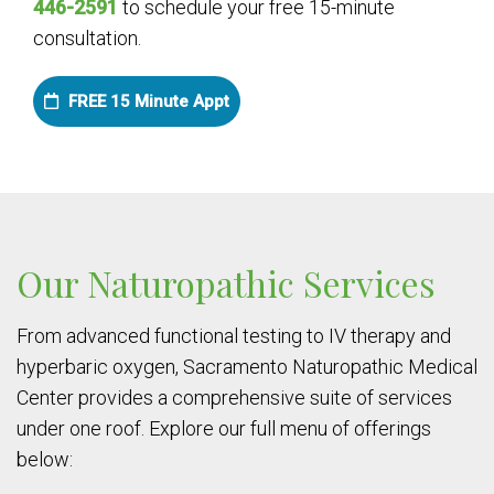
446-2591
to schedule your free 15-minute
consultation.
FREE 15 Minute Appt
Our Naturopathic Services
From advanced functional testing to IV therapy and
hyperbaric oxygen, Sacramento Naturopathic Medical
Center provides a comprehensive suite of services
under one roof. Explore our full menu of offerings
below: