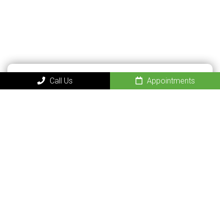
Call Us
Appointments
QUICK CONTACT
FORM
Name
(Required)
Phone
(Required)