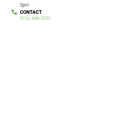
5pm
CONTACT
(916) 446-2591