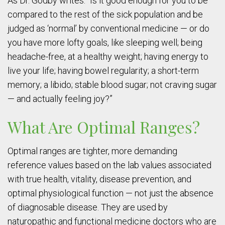
As Dr. Godby writes: “Is it good enough for you to be
compared to the rest of the sick population and be
judged as ‘normal’ by conventional medicine — or do
you have more lofty goals, like sleeping well; being
headache-free, at a healthy weight; having energy to
live your life; having bowel regularity; a short-term
memory; a libido; stable blood sugar; not craving sugar
— and actually feeling joy?”
What Are Optimal Ranges?
Optimal ranges are tighter, more demanding
reference values based on the lab values associated
with true health, vitality, disease prevention, and
optimal physiological function — not just the absence
of diagnosable disease. They are used by
naturopathic and functional medicine doctors who are