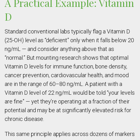
A Practical Example: Vitamin
D
Standard conventional labs typically flag a Vitamin D
(25-OH) level as “deficient” only when it falls below 20
ng/mL — and consider anything above that as
“normal.” But mounting research shows that optimal
Vitamin D levels for immune function, bone density,
cancer prevention, cardiovascular health, and mood
are in the range of 60–80 ng/mL. A patient with a
Vitamin D level of 22 ng/mL would be told “your levels
are fine” — yet they’re operating at a fraction of their
potential and may be at significantly elevated risk for
chronic disease.
This same principle applies across dozens of markers