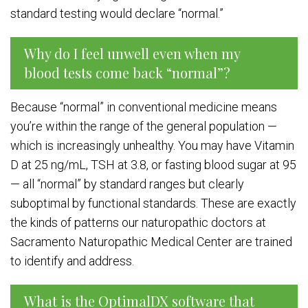
standard testing would declare “normal.”
Why do I feel unwell even when my
blood tests come back “normal”?
Because “normal” in conventional medicine means
you’re within the range of the general population —
which is increasingly unhealthy. You may have Vitamin
D at 25 ng/mL, TSH at 3.8, or fasting blood sugar at 95
— all “normal” by standard ranges but clearly
suboptimal by functional standards. These are exactly
the kinds of patterns our naturopathic doctors at
Sacramento Naturopathic Medical Center are trained
to identify and address.
What is the OptimalDX software that