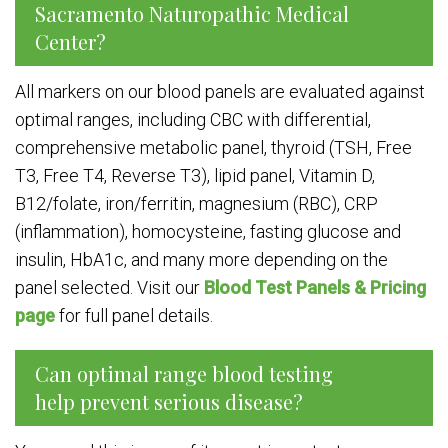
Sacramento Naturopathic Medical
Center?
All markers on our blood panels are evaluated against
optimal ranges, including CBC with differential,
comprehensive metabolic panel, thyroid (TSH, Free
T3, Free T4, Reverse T3), lipid panel, Vitamin D,
B12/folate, iron/ferritin, magnesium (RBC), CRP
(inflammation), homocysteine, fasting glucose and
insulin, HbA1c, and many more depending on the
panel selected. Visit our
Blood Test Panels & Pricing
page
for full panel details.
Can optimal range blood testing
help prevent serious disease?