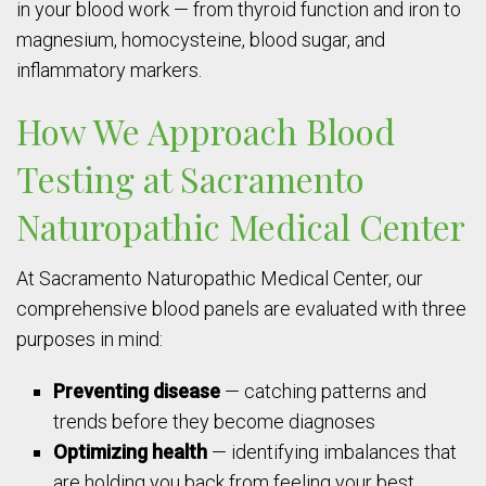
in your blood work — from thyroid function and iron to
magnesium, homocysteine, blood sugar, and
inflammatory markers.
How We Approach Blood
Testing at Sacramento
Naturopathic Medical Center
At Sacramento Naturopathic Medical Center, our
comprehensive blood panels are evaluated with three
purposes in mind:
Preventing disease
— catching patterns and
trends before they become diagnoses
Optimizing health
— identifying imbalances that
are holding you back from feeling your best