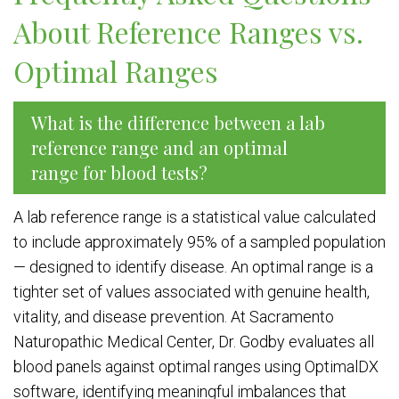
About Reference Ranges vs.
Optimal Ranges
What is the difference between a lab
reference range and an optimal
range for blood tests?
A lab reference range is a statistical value calculated
to include approximately 95% of a sampled population
— designed to identify disease. An optimal range is a
tighter set of values associated with genuine health,
vitality, and disease prevention. At Sacramento
Naturopathic Medical Center, Dr. Godby evaluates all
blood panels against optimal ranges using OptimalDX
software, identifying meaningful imbalances that