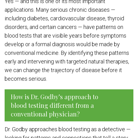
Yes — and this is one of its most important
applications. Many serious chronic diseases —
including diabetes, cardiovascular disease, thyroid
disorders, and certain cancers — have patterns on
blood tests that are visible years before symptoms
develop or a formal diagnosis would be made by
conventional medicine. By identifying these patterns
early and intervening with targeted natural therapies,
we can change the trajectory of disease before it
becomes serious.
How is Dr. Godby’s approach to
blood testing different from a
conventional physician?
Dr. Godby approaches blood testing as a detective —
looking for patterns and connections that tell a story