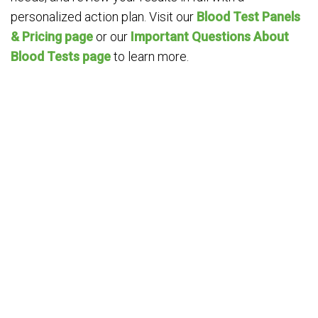
personalized action plan. Visit our
Blood Test Panels
& Pricing page
or our
Important Questions About
Blood Tests page
to learn more.