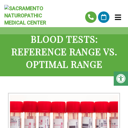
BLOOD TESTS:
REFERENCE RANGE VS.
OPTIMAL RANGE