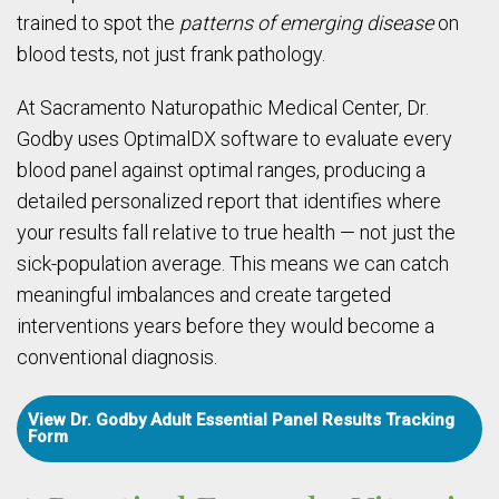
trained to spot the
patterns of emerging disease
on
blood tests, not just frank pathology.
At Sacramento Naturopathic Medical Center, Dr.
Godby uses OptimalDX software to evaluate every
blood panel against optimal ranges, producing a
detailed personalized report that identifies where
your results fall relative to true health — not just the
sick-population average. This means we can catch
meaningful imbalances and create targeted
interventions years before they would become a
conventional diagnosis.
View Dr. Godby Adult Essential Panel Results Tracking
Form