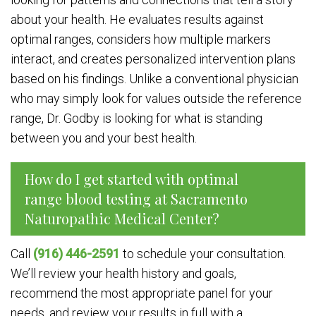
about your health. He evaluates results against
optimal ranges, considers how multiple markers
interact, and creates personalized intervention plans
based on his findings. Unlike a conventional physician
who may simply look for values outside the reference
range, Dr. Godby is looking for what is standing
between you and your best health.
How do I get started with optimal
range blood testing at Sacramento
Naturopathic Medical Center?
Call
(916) 446-2591
to schedule your consultation.
We’ll review your health history and goals,
recommend the most appropriate panel for your
needs, and review your results in full with a