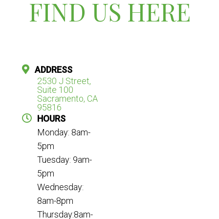
FIND US HERE
ADDRESS
2530 J Street,
Suite 100
Sacramento, CA
95816
HOURS
Monday: 8am-
5pm
Tuesday: 9am-
5pm
Wednesday:
8am-8pm
Thursday:8am-