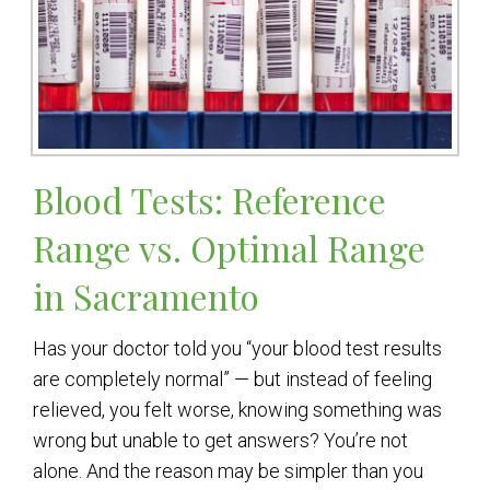
Blood Tests: Reference
Range vs. Optimal Range
in Sacramento
Has your doctor told you “your blood test results
are completely normal” — but instead of feeling
relieved, you felt worse, knowing something was
wrong but unable to get answers? You’re not
alone. And the reason may be simpler than you