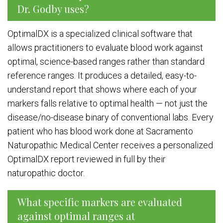
Dr. Godby uses?
OptimalDX is a specialized clinical software that
allows practitioners to evaluate blood work against
optimal, science-based ranges rather than standard
reference ranges. It produces a detailed, easy-to-
understand report that shows where each of your
markers falls relative to optimal health — not just the
disease/no-disease binary of conventional labs. Every
patient who has blood work done at Sacramento
Naturopathic Medical Center receives a personalized
OptimalDX report reviewed in full by their
naturopathic doctor.
What specific markers are evaluated
against optimal ranges at