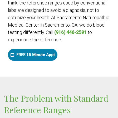
think: the reference ranges used by conventional
labs are designed to avoid a diagnosis, not to
optimize your health. At Sacramento Naturopathic
Medical Center in Sacramento, CA, we do blood
testing differently. Call
(916) 446-2591
to
experience the difference.
FREE 15 Minute Appt
The Problem with Standard
Reference Ranges