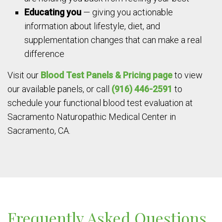
Educating you
— giving you actionable
information about lifestyle, diet, and
supplementation changes that can make a real
difference
Visit our
Blood Test Panels & Pricing page
to view
our available panels, or call
(916) 446-2591
to
schedule your functional blood test evaluation at
Sacramento Naturopathic Medical Center in
Sacramento, CA.
Frequently Asked Questions