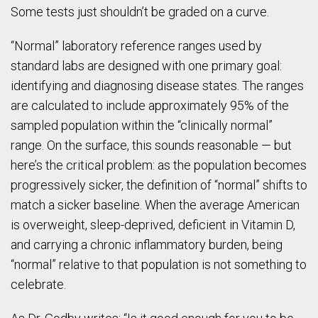
Some tests just shouldn’t be graded on a curve.
“Normal” laboratory reference ranges used by
standard labs are designed with one primary goal:
identifying and diagnosing disease states. The ranges
are calculated to include approximately 95% of the
sampled population within the “clinically normal”
range. On the surface, this sounds reasonable — but
here’s the critical problem: as the population becomes
progressively sicker, the definition of “normal” shifts to
match a sicker baseline. When the average American
is overweight, sleep-deprived, deficient in Vitamin D,
and carrying a chronic inflammatory burden, being
“normal” relative to that population is not something to
celebrate.