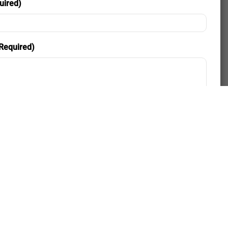
uired)
Required)
nd Consent
ding my phone number, I consent to receive SMS text
 for appointment reminders, marketing messages, and
two-way communication. Msg frequency varies. Msg&data
y apply. Reply HELP for support. Reply STOP to opt out.
Policy
|
Terms and Conditions