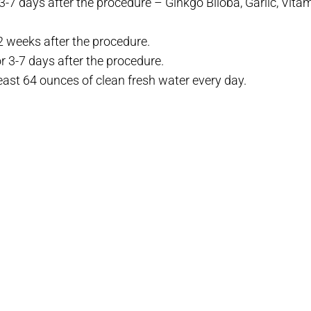
-7 days after the procedure – Ginkgo Biloba, Garlic, Vitami
2 weeks after the procedure.
r 3-7 days after the procedure.
east 64 ounces of clean fresh water every day.