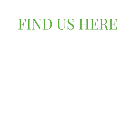
FIND US HERE