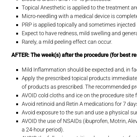
Topical Anesthetic is applied to the treatment a
Micro-needling with a medical device is complet
PRP is applied topically and sometimes injected if
Expect to have redness, mild swelling and general 
Rarely, a mild peeling effect can occur.
AFTER: The week(s) after the procedure (for best re
Mild Inflammation should be expected and, in fact
Apply the prescribed topical products immediate
of products as prescribed. The recommended pr
AVOID cold cloths and ice on the procedure site 
Avoid retinoid and Retin A medications for 7 day
Avoid exposure to the sun and use a physical sun
AVOID the use of NSAIDs (ibuprofen, Motrin, Aleve
a 24-hour period).