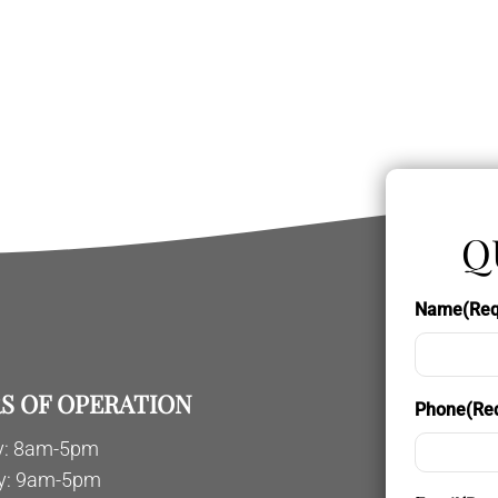
Q
Name
(Req
S OF OPERATION
Phone
(Re
: 8am-5pm
y: 9am-5pm