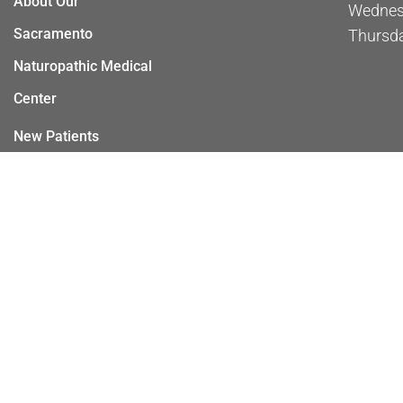
About Our
Wednes
Sacramento
Thursd
Naturopathic Medical
Center
New Patients
Appointments
Services
Contact