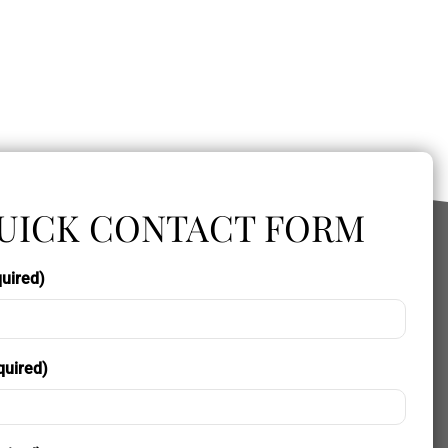
UICK CONTACT FORM
uired)
quired)