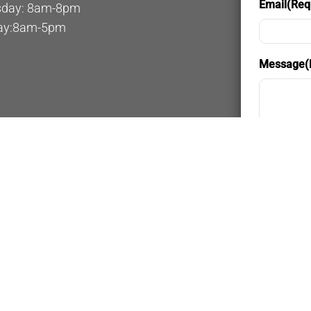
Email
(Req
day: 8am-8pm
ay:8am-5pm
Message
(
Privacy a
By provi
messages
general 
rates ma
Privacy 