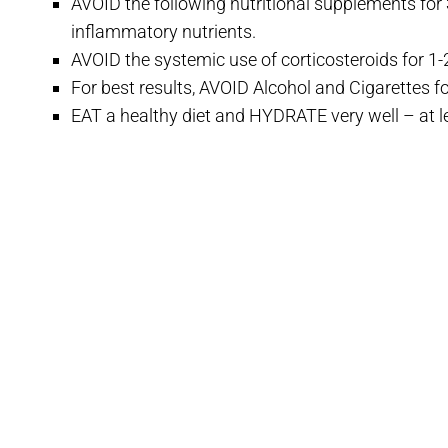
AVOID the following nutritional supplements for 3
inflammatory nutrients.
AVOID the systemic use of corticosteroids for 1-
For best results, AVOID Alcohol and Cigarettes fo
EAT a healthy diet and HYDRATE very well – at l