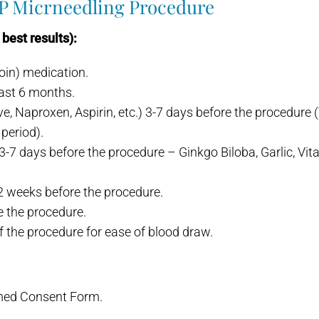
RP Micrneedling Procedure
best results):
noin) medication.
last 6 months.
, Naproxen, Aspirin, etc.) 3-7 days before the procedure (Ty
period).
-7 days before the procedure – Ginkgo Biloba, Garlic, Vita
-2 weeks before the procedure.
e the procedure.
 the procedure for ease of blood draw.
rmed Consent Form.