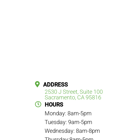
ADDRESS
2530 J Street, Suite 100
Sacramento, CA 95816
HOURS
Monday: 8am-5pm
Tuesday: 9am-5pm
Wednesday: 8am-8pm
Thursday:8am-5pm