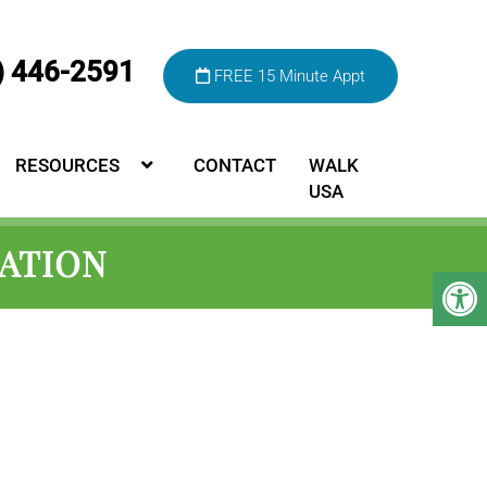
) 446-2591
FREE 15 Minute Appt
RESOURCES
CONTACT
WALK
USA
ATION