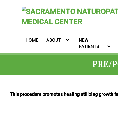
HOME
ABOUT
NEW
PATIENTS
PRE/
This procedure promotes healing utilizing growth f