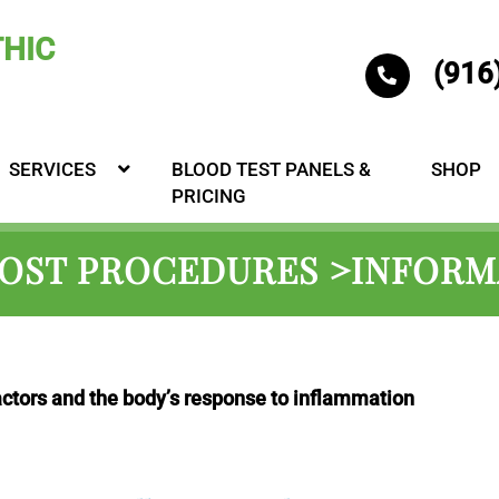
(916
SERVICES
BLOOD TEST PANELS &
SHOP
PRICING
POST PROCEDURES >INFORM
actors and the body’s response to inflammation