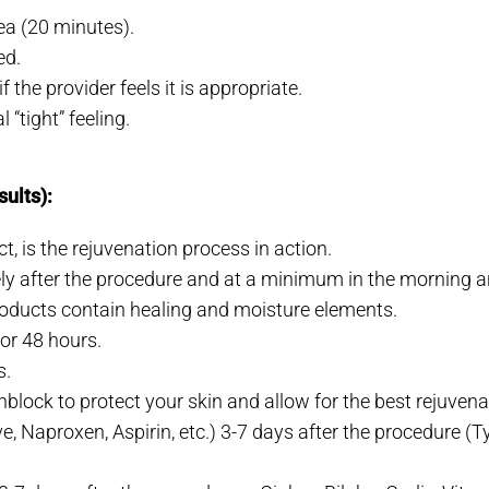
rea (20 minutes).
ed.
 the provider feels it is appropriate.
“tight” feeling.
sults):
, is the rejuvenation process in action.
ly after the procedure and at a minimum in the morning an
oducts contain healing and moisture elements.
for 48 hours.
s.
block to protect your skin and allow for the best rejuvenat
, Naproxen, Aspirin, etc.) 3-7 days after the procedure (T