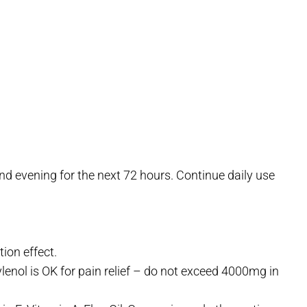
d evening for the next 72 hours. Continue daily use
ion effect.
ylenol is OK for pain relief – do not exceed 4000mg in