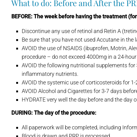
What to do: Before and After the P
BEFORE: The week before having the treatment (for 
Discontinue any use of retinol and Retin A (treti
Be sure that you have not used Accutane in the 
AVOID the use of NSAIDS (ibuprofen, Motrin, Aleve
procedure – do not exceed 4000mg in a 24-hour 
AVOID the following nutritional supplements for 3
inflammatory nutrients.
AVOID the systemic use of corticosteroids for 1
AVOID Alcohol and Cigarettes for 3-7 days befor
HYDRATE very well the day before and the day of
DURING: The day of the procedure:
All paperwork will be completed, including Info
Blood is drawn and PRP is processed.