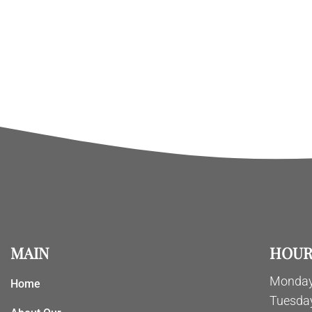
MAIN
HOUR
Monday
Home
Tuesda