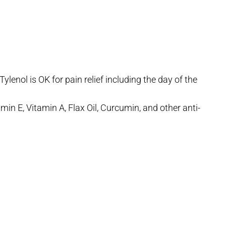
lenol is OK for pain relief including the day of the
min E, Vitamin A, Flax Oil, Curcumin, and other anti-