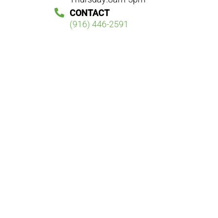
CONTACT
(916) 446-2591