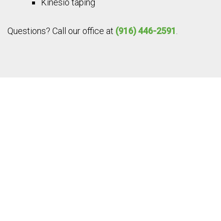
Kinesio taping
Questions? Call our office at
(916) 446-2591
.