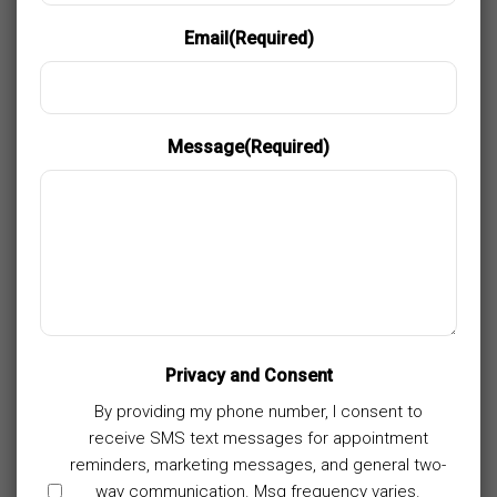
Email
(Required)
Message
(Required)
Privacy and Consent
By providing my phone number, I consent to
receive SMS text messages for appointment
reminders, marketing messages, and general two-
way communication. Msg frequency varies.