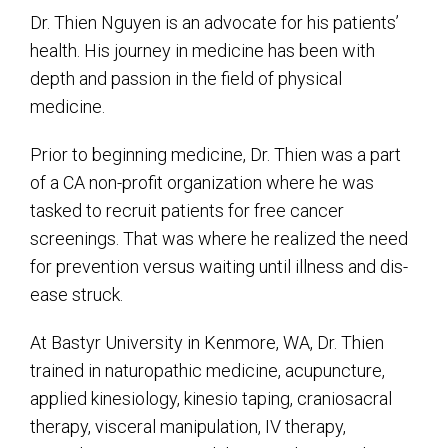
Dr. Thien Nguyen is an advocate for his patients’
health. His journey in medicine has been with
depth and passion in the field of physical
medicine.
Prior to beginning medicine, Dr. Thien was a part
of a CA non-profit organization where he was
tasked to recruit patients for free cancer
screenings. That was where he realized the need
for prevention versus waiting until illness and dis-
ease struck.
At Bastyr University in Kenmore, WA, Dr. Thien
trained in naturopathic medicine, acupuncture,
applied kinesiology, kinesio taping, craniosacral
therapy, visceral manipulation, IV therapy,