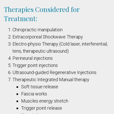
Therapies Considered for
Treatment:
Chiropractic manipulation
Extracorporeal Shockwave Therapy
Electro-physio Therapy (Cold laser, interferential,
tens, therapeutic ultrasound)
Perineural injections
Trigger point injections
Ultrasound-guided Regenerative Injections
Therapeutic Integrated Manual therapy
Soft tissue release
Fascia works
Muscles energy stretch
Trigger point release