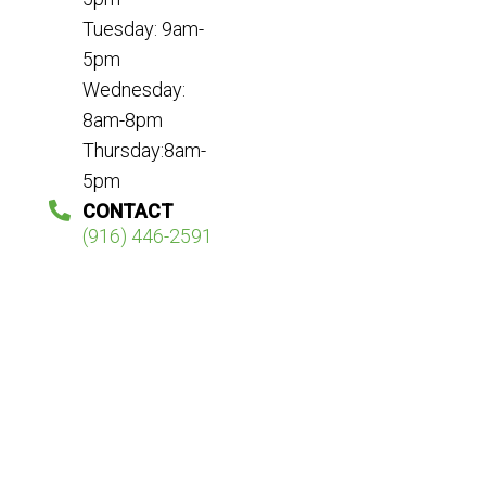
Tuesday: 9am-
5pm
Wednesday:
8am-8pm
Thursday:8am-
5pm
CONTACT
(916) 446-2591