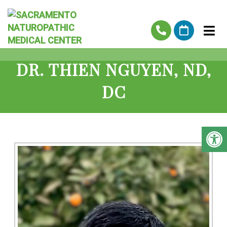
DR. THIEN NGUYEN, ND,
DC