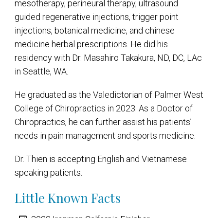
mesotherapy, perineural therapy, ultrasound
guided regenerative injections, trigger point
injections, botanical medicine, and chinese
medicine herbal prescriptions. He did his
residency with Dr. Masahiro Takakura, ND, DC, LAc
in Seattle, WA.
He graduated as the Valedictorian of Palmer West
College of Chiropractics in 2023. As a Doctor of
Chiropractics, he can further assist his patients’
needs in pain management and sports medicine.
Dr. Thien is accepting English and Vietnamese
speaking patients.
Little Known Facts