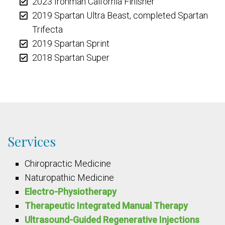
2023 Ironman Calfornia Finisher
2019 Spartan Ultra Beast, completed Spartan
Trifecta
2019 Spartan Sprint
2018 Spartan Super
Services
Chiropractic Medicine
Naturopathic Medicine
Electro-Physiotherapy
Therapeutic Integrated Manual Therapy
Ultrasound-Guided Regenerative Injections