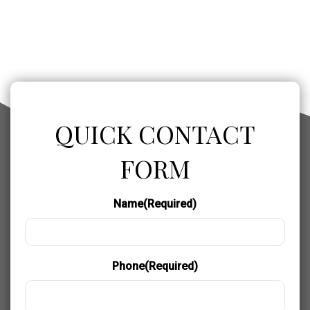
QUICK CONTACT
FORM
Name
(Required)
Phone
(Required)