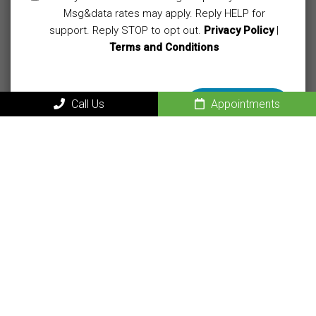
Msg&data rates may apply. Reply HELP for
support. Reply STOP to opt out.
Privacy Policy
|
Terms and Conditions
Call Us
Appointments
MAIN
Home
About Our Sacramento Naturopathic Medical Center
New Patients