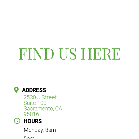
FIND US HERE
ADDRESS
2530 J Street,
Suite 100
Sacramento, CA
95816
HOURS
Monday: 8am-
5pm