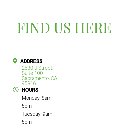
FIND US HERE
ADDRESS
2530 J Street,
Suite 100
Sacramento, CA
95816
HOURS
Monday: 8am-
5pm
Tuesday: 9am-
5pm