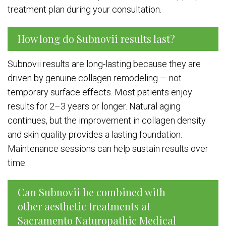
treatment plan during your consultation.
How long do Subnovii results last?
Subnovii results are long-lasting because they are
driven by genuine collagen remodeling — not
temporary surface effects. Most patients enjoy
results for 2–3 years or longer. Natural aging
continues, but the improvement in collagen density
and skin quality provides a lasting foundation.
Maintenance sessions can help sustain results over
time.
Can Subnovii be combined with
other aesthetic treatments at
Sacramento Naturopathic Medical