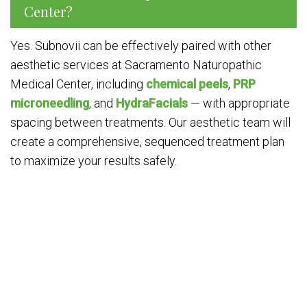
Center?
Yes. Subnovii can be effectively paired with other
aesthetic services at Sacramento Naturopathic
Medical Center, including
chemical peels
,
PRP
microneedling
, and
HydraFacials
— with appropriate
spacing between treatments. Our aesthetic team will
create a comprehensive, sequenced treatment plan
to maximize your results safely.