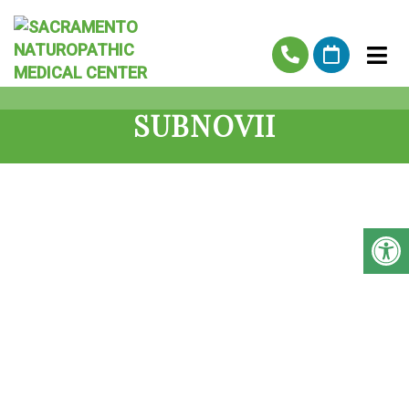
SUBNOVII