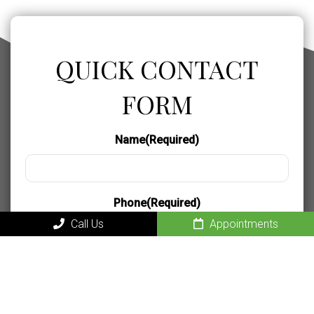
QUICK CONTACT
FORM
Name
(Required)
Phone
(Required)
Call Us
Appointments
Email
(Required)