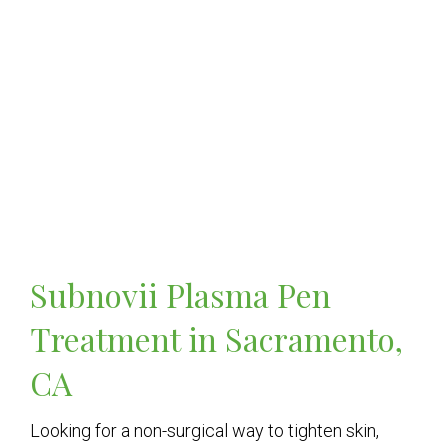
Subnovii Plasma Pen
Treatment in Sacramento,
CA
Looking for a non-surgical way to tighten skin,