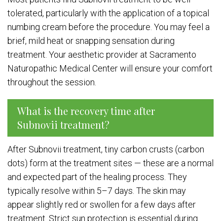
tolerated, particularly with the application of a topical
numbing cream before the procedure. You may feel a
brief, mild heat or snapping sensation during
treatment. Your aesthetic provider at Sacramento
Naturopathic Medical Center will ensure your comfort
throughout the session.
What is the recovery time after
Subnovii treatment?
After Subnovii treatment, tiny carbon crusts (carbon
dots) form at the treatment sites — these are a normal
and expected part of the healing process. They
typically resolve within 5–7 days. The skin may
appear slightly red or swollen for a few days after
treatment. Strict sun protection is essential during