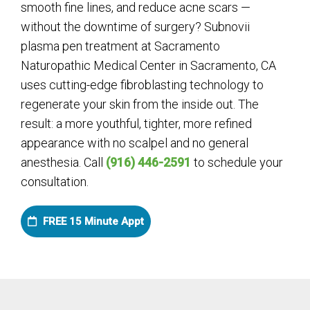
smooth fine lines, and reduce acne scars —
without the downtime of surgery? Subnovii
plasma pen treatment at Sacramento
Naturopathic Medical Center in Sacramento, CA
uses cutting-edge fibroblasting technology to
regenerate your skin from the inside out. The
result: a more youthful, tighter, more refined
appearance with no scalpel and no general
anesthesia. Call
(916) 446-2591
to schedule your
consultation.
FREE 15 Minute Appt