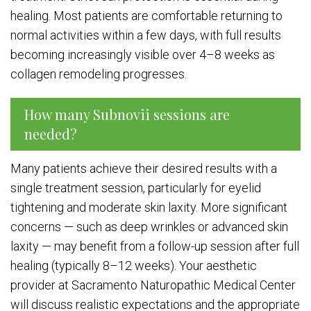
healing. Most patients are comfortable returning to
normal activities within a few days, with full results
becoming increasingly visible over 4–8 weeks as
collagen remodeling progresses.
How many Subnovii sessions are
needed?
Many patients achieve their desired results with a
single treatment session, particularly for eyelid
tightening and moderate skin laxity. More significant
concerns — such as deep wrinkles or advanced skin
laxity — may benefit from a follow-up session after full
healing (typically 8–12 weeks). Your aesthetic
provider at Sacramento Naturopathic Medical Center
will discuss realistic expectations and the appropriate