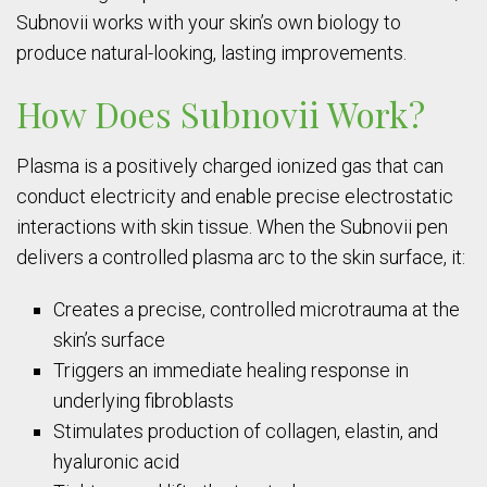
Subnovii works with your skin’s own biology to
produce natural-looking, lasting improvements.
How Does Subnovii Work?
Plasma is a positively charged ionized gas that can
conduct electricity and enable precise electrostatic
interactions with skin tissue. When the Subnovii pen
delivers a controlled plasma arc to the skin surface, it:
Creates a precise, controlled microtrauma at the
skin’s surface
Triggers an immediate healing response in
underlying fibroblasts
Stimulates production of collagen, elastin, and
hyaluronic acid