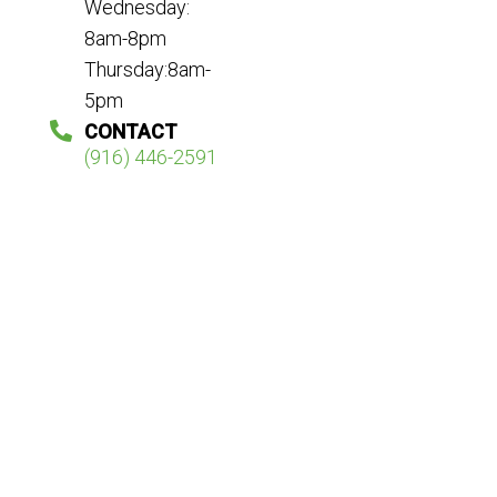
Wednesday:
8am-8pm
Thursday:8am-
5pm
CONTACT
(916) 446-2591