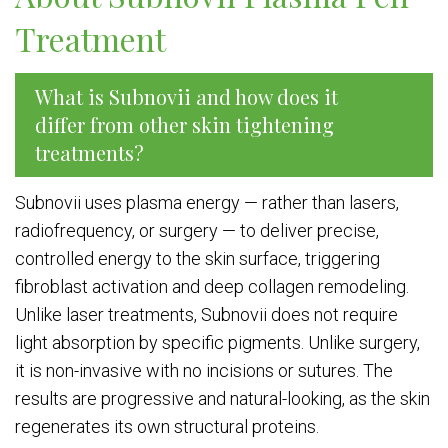
Treatment
What is Subnovii and how does it
differ from other skin tightening
treatments?
Subnovii uses plasma energy — rather than lasers,
radiofrequency, or surgery — to deliver precise,
controlled energy to the skin surface, triggering
fibroblast activation and deep collagen remodeling.
Unlike laser treatments, Subnovii does not require
light absorption by specific pigments. Unlike surgery,
it is non-invasive with no incisions or sutures. The
results are progressive and natural-looking, as the skin
regenerates its own structural proteins.