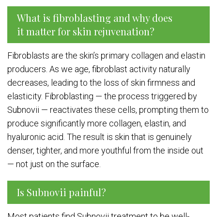
What is fibroblasting and why does
it matter for skin rejuvenation?
Fibroblasts are the skin’s primary collagen and elastin
producers. As we age, fibroblast activity naturally
decreases, leading to the loss of skin firmness and
elasticity. Fibroblasting — the process triggered by
Subnovii — reactivates these cells, prompting them to
produce significantly more collagen, elastin, and
hyaluronic acid. The result is skin that is genuinely
denser, tighter, and more youthful from the inside out
— not just on the surface.
Is Subnovii painful?
Most patients find Subnovii treatment to be well-