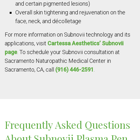
and certain pigmented lesions)
Overall skin tightening and rejuvenation on the
face, neck, and décolletage
For more information on Subnovii technology and its
applications, visit
Cartessa Aesthetics’ Subnovii
page
. To schedule your Subnovii consultation at
Sacramento Naturopathic Medical Center in
Sacramento, CA, call
(916) 446-2591
.
Frequently Asked Questions
About Subnovii Plasma Pen