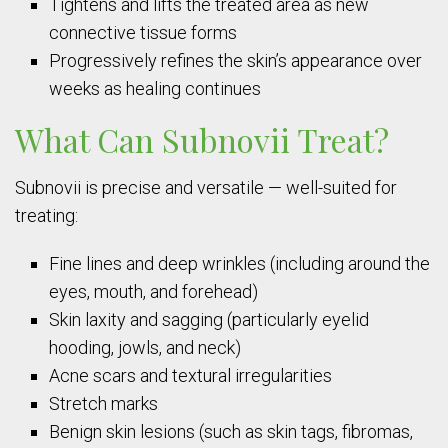
Tightens and lifts the treated area as new
connective tissue forms
Progressively refines the skin’s appearance over
weeks as healing continues
What Can Subnovii Treat?
Subnovii is precise and versatile — well-suited for
treating:
Fine lines and deep wrinkles (including around the
eyes, mouth, and forehead)
Skin laxity and sagging (particularly eyelid
hooding, jowls, and neck)
Acne scars and textural irregularities
Stretch marks
Benign skin lesions (such as skin tags, fibromas,