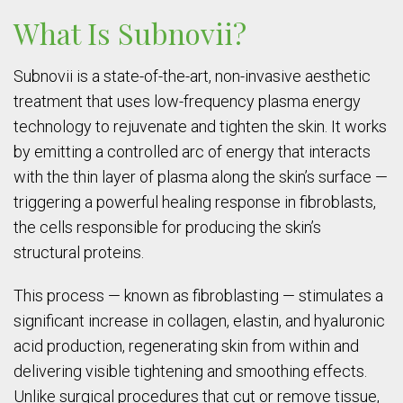
What Is Subnovii?
Subnovii is a state-of-the-art, non-invasive aesthetic
treatment that uses low-frequency plasma energy
technology to rejuvenate and tighten the skin. It works
by emitting a controlled arc of energy that interacts
with the thin layer of plasma along the skin’s surface —
triggering a powerful healing response in fibroblasts,
the cells responsible for producing the skin’s
structural proteins.
This process — known as fibroblasting — stimulates a
significant increase in collagen, elastin, and hyaluronic
acid production, regenerating skin from within and
delivering visible tightening and smoothing effects.
Unlike surgical procedures that cut or remove tissue,