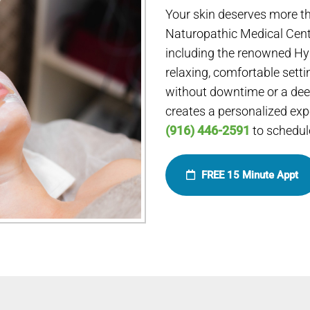
Your skin deserves more th
Naturopathic Medical Cent
including the renowned Hyd
relaxing, comfortable setti
without downtime or a deep
creates a personalized expe
(916) 446-2591
to schedule
FREE 15 Minute Appt