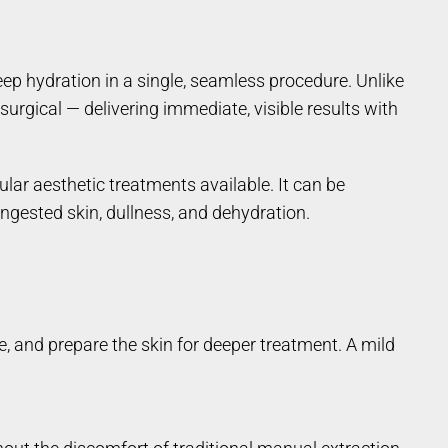
p hydration in a single, seamless procedure. Unlike
surgical — delivering immediate, visible results with
ular aesthetic treatments available. It can be
ongested skin, dullness, and dehydration.
e, and prepare the skin for deeper treatment. A mild