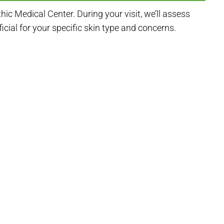
c Medical Center. During your visit, we’ll assess
ial for your specific skin type and concerns.