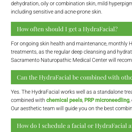
dehydration, oily or combination skin, mild hyperpigme
including sensitive and acne-prone skin.
How often should I get a HydraFacial?
For ongoing skin health and maintenance, monthly Hy
treatments, as the regular deep cleansing and hydrati
Sacramento Naturopathic Medical Center will recom
Can the HydraFacial be combined with othe
Yes. The HydraFacial works well as a standalone tre
combined with
chemical peels
,
PRP microneedling
,
Our aesthetic team will guide you on the best combin
How do I schedule a facial or HydraFacial