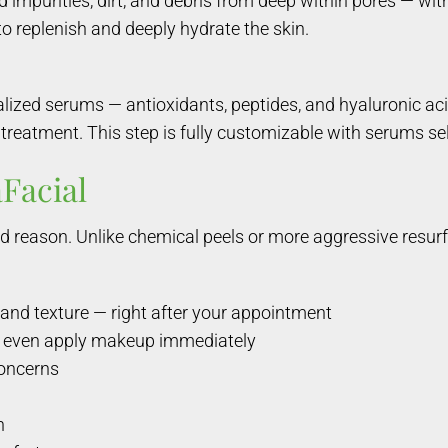
purities, dirt, and debris from deep within pores — with
to replenish and deeply hydrate the skin.
ialized serums — antioxidants, peptides, and hyaluronic a
treatment. This step is fully customizable with serums sel
Facial
d reason. Unlike chemical peels or more aggressive resurf
and texture — right after your appointment
nd even apply makeup immediately
concerns
n