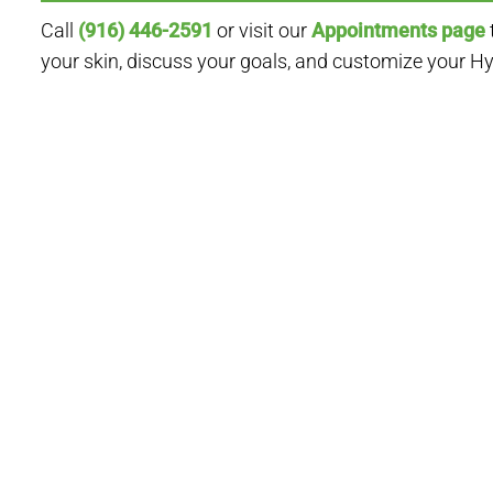
Call
(916) 446-2591
or visit our
Appointments page
your skin, discuss your goals, and customize your H