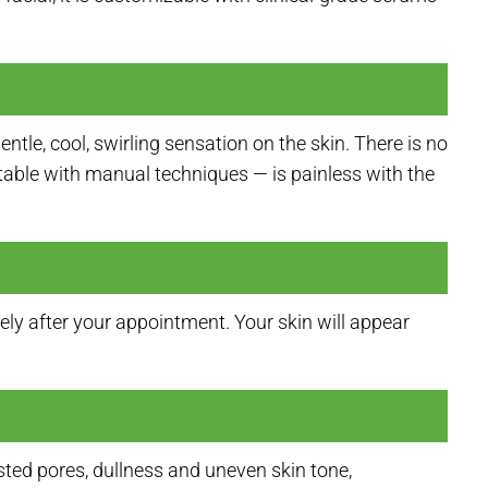
tle, cool, swirling sensation on the skin. There is no
table with manual techniques — is painless with the
ly after your appointment. Your skin will appear
sted pores, dullness and uneven skin tone,