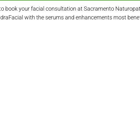
to book your facial consultation at Sacramento Naturopathi
ydraFacial with the serums and enhancements most benefic