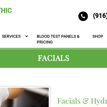
(916
SERVICES
BLOOD TEST PANELS &
SHOP
PRICING
FACIALS
Facials & Hyd