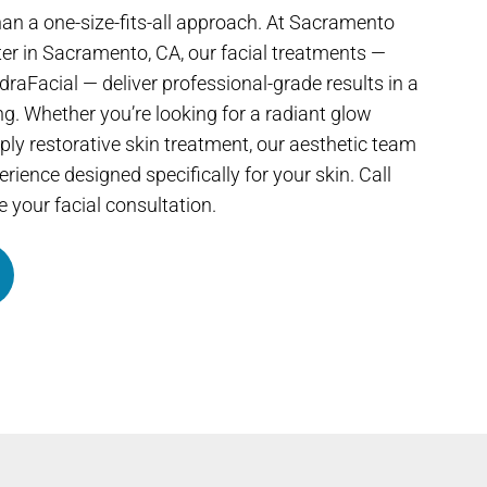
an a one-size-fits-all approach. At Sacramento
er in Sacramento, CA, our facial treatments —
raFacial — deliver professional-grade results in a
ng. Whether you’re looking for a radiant glow
ly restorative skin treatment, our aesthetic team
rience designed specifically for your skin. Call
 your facial consultation.