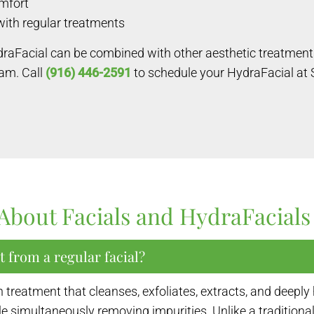
omfort
with regular treatments
draFacial can be combined with other aesthetic treatmen
ram. Call
(916) 446-2591
to schedule your HydraFacial at
About Facials and HydraFacials
t from a regular facial?
reatment that cleanses, exfoliates, extracts, and deeply 
 simultaneously removing impurities. Unlike a traditional 