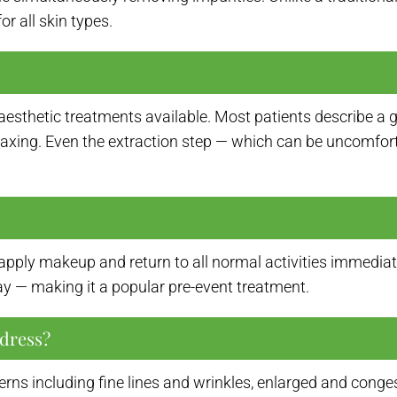
r all skin types.
sthetic treatments available. Most patients describe a gen
elaxing. Even the extraction step — which can be uncomfor
ply makeup and return to all normal activities immediate
way — making it a popular pre-event treatment.
dress?
erns including fine lines and wrinkles, enlarged and conge