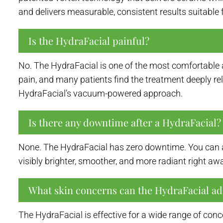
and delivers measurable, consistent results suitable fo
Is the HydraFacial painful?
No. The HydraFacial is one of the most comfortable ae
pain, and many patients find the treatment deeply r
HydraFacial’s vacuum-powered approach.
Is there any downtime after a HydraFacial?
None. The HydraFacial has zero downtime. You can ap
visibly brighter, smoother, and more radiant right a
What skin concerns can the HydraFacial ad
The HydraFacial is effective for a wide range of conc