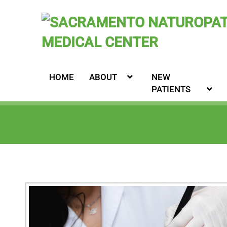
HOME
ABOUT
NEW
PATIENTS