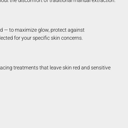
out the discomfort of traditional manual extraction.
cid — to maximize glow, protect against
ected for your specific skin concerns.
acing treatments that leave skin red and sensitive