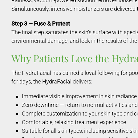
Painless, vacuum-powered suction removes loosened im
Simultaneously, intensive moisturizers are delivered 
Step 3 — Fuse & Protect
The final step saturates the skin’s surface with spec
environmental damage, and lock in the results of the 
Why Patients Love the Hydra
The HydraFacial has earned a loyal following for goo
for days, the HydraFacial delivers:
Immediate visible improvement in skin radiance 
Zero downtime — return to normal activities a
Complete customization to your skin type and 
Comfortable, relaxing treatment experience
Suitable for all skin types, including sensitive ski