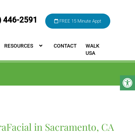
) 446-2591
FREE 15 Minute Appt
RESOURCES
CONTACT
WALK
USA
raFacial in Sacramento, CA