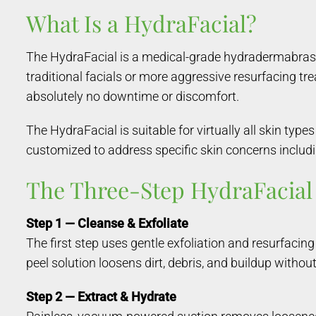
What Is a HydraFacial?
The HydraFacial is a medical-grade hydradermabrasio
traditional facials or more aggressive resurfacing tr
absolutely no downtime or discomfort.
The HydraFacial is suitable for virtually all skin typ
customized to address specific skin concerns includin
The Three-Step HydraFacial
Step 1 — Cleanse & Exfoliate
The first step uses gentle exfoliation and resurfacin
peel solution loosens dirt, debris, and buildup without
Step 2 — Extract & Hydrate