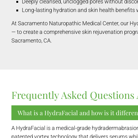
Deeply cleansed, unclogged pores without disc
Long-lasting hydration and skin health benefits 
At Sacramento Naturopathic Medical Center, our Hy
— to create a comprehensive skin rejuvenation prog
Sacramento, CA.
Frequently Asked Questions 
What is a HydraFacial and how is it differen
A HydraFacial is a medical-grade hydradermabrasion t
patented vortex technology that delivers serums while