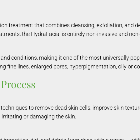
n treatment that combines cleansing, exfoliation, and dee
eatments, the HydraFacial is entirely non-invasive and non-
es and conditions, making it one of the most universally pop
g fine lines, enlarged pores, hyperpigmentation, oily or c
 Process
g techniques to remove dead skin cells, improve skin textur
 irritating or damaging the skin.