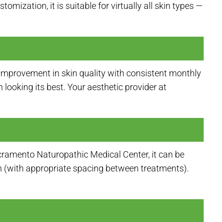
mization, it is suitable for virtually all skin types —
improvement in skin quality with consistent monthly
looking its best. Your aesthetic provider at
cramento Naturopathic Medical Center, it can be
n (with appropriate spacing between treatments).