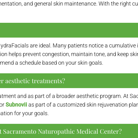
ntation, and general skin maintenance. With the right custo
draFacials are ideal. Many patients notice a cumulative 
on helps prevent congestion, maintain tone, and keep skin 
mend a schedule based on your skin goals.
r aesthetic treatments?
atment and as part of a broader aesthetic program. At Sa
 or
Subnovii
as part of a customized skin rejuvenation pla
ation for your goals.
 at Sacramento Naturopathic Medical Center?