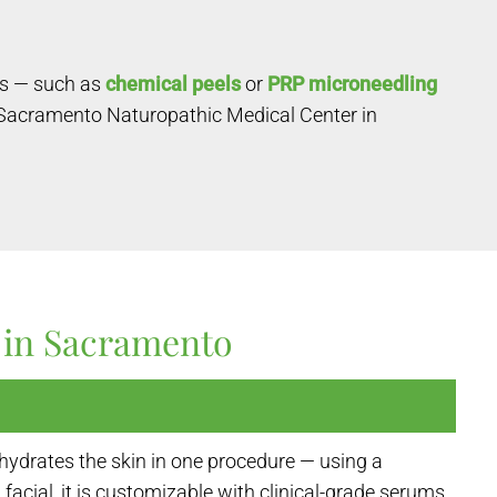
ts — such as
chemical peels
or
PRP microneedling
 Sacramento Naturopathic Medical Center in
 in Sacramento
hydrates the skin in one procedure — using a
facial, it is customizable with clinical-grade serums