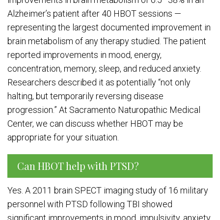
Alzheimer’s patient after 40 HBOT sessions —
representing the largest documented improvement in
brain metabolism of any therapy studied. The patient
reported improvements in mood, energy,
concentration, memory, sleep, and reduced anxiety.
Researchers described it as potentially “not only
halting, but temporarily reversing disease
progression.” At Sacramento Naturopathic Medical
Center, we can discuss whether HBOT may be
appropriate for your situation.
Can HBOT help with PTSD?
Yes. A 2011 brain SPECT imaging study of 16 military
personnel with PTSD following TBI showed
significant improvements in mood, impulsivity, anxiety,