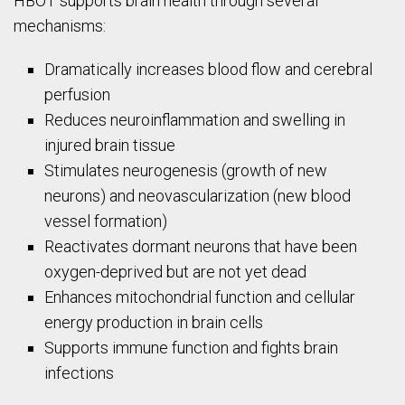
HBOT supports brain health through several
mechanisms:
Dramatically increases blood flow and cerebral
perfusion
Reduces neuroinflammation and swelling in
injured brain tissue
Stimulates neurogenesis (growth of new
neurons) and neovascularization (new blood
vessel formation)
Reactivates dormant neurons that have been
oxygen-deprived but are not yet dead
Enhances mitochondrial function and cellular
energy production in brain cells
Supports immune function and fights brain
infections