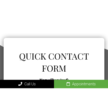
QUICK CONTACT
FORM
Name
(Required)
Call Us
Appointments
Phone
(Required)