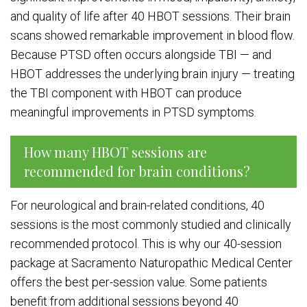
and quality of life after 40 HBOT sessions. Their brain
scans showed remarkable improvement in blood flow.
Because PTSD often occurs alongside TBI — and
HBOT addresses the underlying brain injury — treating
the TBI component with HBOT can produce
meaningful improvements in PTSD symptoms.
How many HBOT sessions are
recommended for brain conditions?
For neurological and brain-related conditions, 40
sessions is the most commonly studied and clinically
recommended protocol. This is why our 40-session
package at Sacramento Naturopathic Medical Center
offers the best per-session value. Some patients
benefit from additional sessions beyond 40