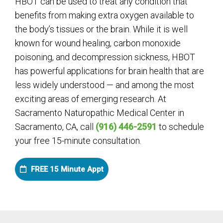
HBOT can be used to treat any condition that
benefits from making extra oxygen available to
the body’s tissues or the brain. While it is well
known for wound healing, carbon monoxide
poisoning, and decompression sickness, HBOT
has powerful applications for brain health that are
less widely understood — and among the most
exciting areas of emerging research. At
Sacramento Naturopathic Medical Center in
Sacramento, CA, call
(916) 446-2591
to schedule
your free 15-minute consultation.
FREE 15 Minute Appt