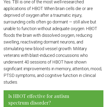
Yes. TBI is one of the most well-researched
applications of HBOT. When brain cells die or are
deprived of oxygen after a traumatic injury,
surrounding cells often go dormant — still alive but
unable to function without adequate oxygen. HBOT
floods the brain with dissolved oxygen, reducing
swelling, reactivating dormant neurons, and
stimulating new blood vessel growth. Military
veterans with blast-induced concussions who
underwent 40 sessions of HBOT have shown
significant improvements in memory, attention, mood,
PTSD symptoms, and cognitive function in clinical
studies.
Is HBOT effective for autism
spectrum disorder?