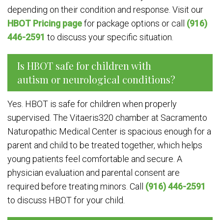
depending on their condition and response. Visit our
HBOT Pricing page
for package options or call
(916)
446-2591
to discuss your specific situation.
Is HBOT safe for children with
autism or neurological conditions?
Yes. HBOT is safe for children when properly
supervised. The Vitaeris320 chamber at Sacramento
Naturopathic Medical Center is spacious enough for a
parent and child to be treated together, which helps
young patients feel comfortable and secure. A
physician evaluation and parental consent are
required before treating minors. Call
(916) 446-2591
to discuss HBOT for your child.