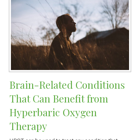
Brain-Related Conditions
That Can Benefit from
Hyperbaric Oxygen
Therapy