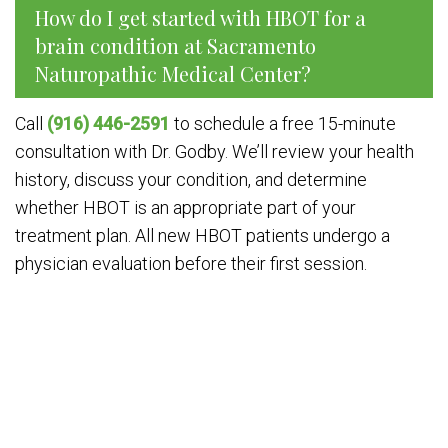
How do I get started with HBOT for a
brain condition at Sacramento
Naturopathic Medical Center?
Call
(916) 446-2591
to schedule a free 15-minute
consultation with Dr. Godby. We’ll review your health
history, discuss your condition, and determine
whether HBOT is an appropriate part of your
treatment plan. All new HBOT patients undergo a
physician evaluation before their first session.