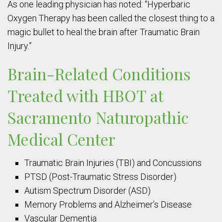
As one leading physician has noted: “Hyperbaric
Oxygen Therapy has been called the closest thing to a
magic bullet to heal the brain after Traumatic Brain
Injury.”
Brain-Related Conditions
Treated with HBOT at
Sacramento Naturopathic
Medical Center
Traumatic Brain Injuries (TBI) and Concussions
PTSD (Post-Traumatic Stress Disorder)
Autism Spectrum Disorder (ASD)
Memory Problems and Alzheimer’s Disease
Vascular Dementia