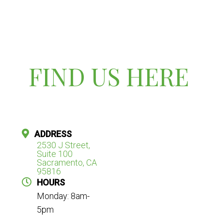
FIND US HERE
ADDRESS
2530 J Street,
Suite 100
Sacramento, CA
95816
HOURS
Monday: 8am-
5pm