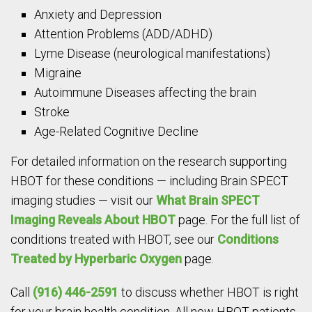
Anxiety and Depression
Attention Problems (ADD/ADHD)
Lyme Disease (neurological manifestations)
Migraine
Autoimmune Diseases affecting the brain
Stroke
Age-Related Cognitive Decline
For detailed information on the research supporting
HBOT for these conditions — including Brain SPECT
imaging studies — visit our
What Brain SPECT
Imaging Reveals About HBOT
page. For the full list of
conditions treated with HBOT, see our
Conditions
Treated by Hyperbaric Oxygen
page.
Call
(916) 446-2591
to discuss whether HBOT is right
for your brain health condition. All new HBOT patients