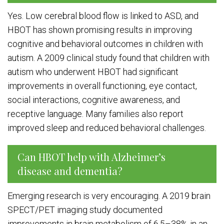
Yes. Low cerebral blood flow is linked to ASD, and
HBOT has shown promising results in improving
cognitive and behavioral outcomes in children with
autism. A 2009 clinical study found that children with
autism who underwent HBOT had significant
improvements in overall functioning, eye contact,
social interactions, cognitive awareness, and
receptive language. Many families also report
improved sleep and reduced behavioral challenges.
Can HBOT help with Alzheimer’s
disease and dementia?
Emerging research is very encouraging. A 2019 brain
SPECT/PET imaging study documented
improvements in brain metabolism of 6.5–38% in an