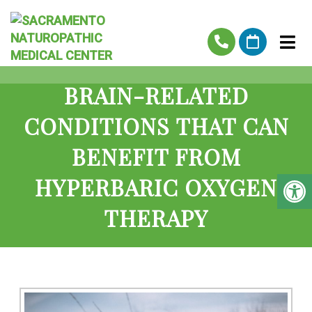
BRAIN-RELATED
CONDITIONS THAT CAN
BENEFIT FROM
HYPERBARIC OXYGEN
THERAPY