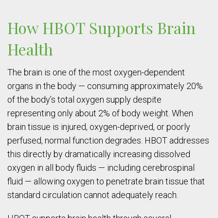
How HBOT Supports Brain
Health
The brain is one of the most oxygen-dependent
organs in the body — consuming approximately 20%
of the body’s total oxygen supply despite
representing only about 2% of body weight. When
brain tissue is injured, oxygen-deprived, or poorly
perfused, normal function degrades. HBOT addresses
this directly by dramatically increasing dissolved
oxygen in all body fluids — including cerebrospinal
fluid — allowing oxygen to penetrate brain tissue that
standard circulation cannot adequately reach.