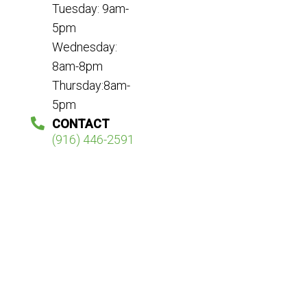
Tuesday: 9am-
5pm
Wednesday:
8am-8pm
Thursday:8am-
5pm
CONTACT
(916) 446-2591