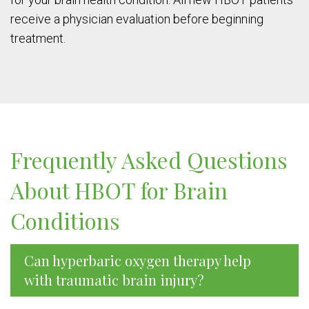
receive a physician evaluation before beginning
treatment.
Frequently Asked Questions
About HBOT for Brain
Conditions
Can hyperbaric oxygen therapy help
with traumatic brain injury?