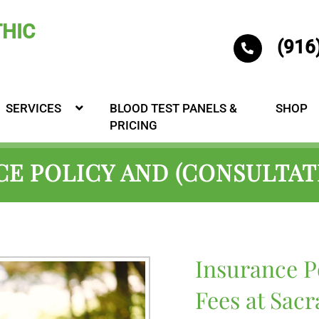
(916
SERVICES
BLOOD TEST PANELS &
SHOP
PRICING
E POLICY AND (CONSULTAT
Insurance P
Fees at Sac