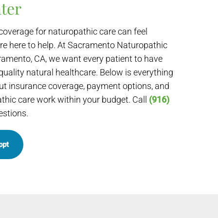
ter
coverage for naturopathic care can feel
re here to help. At Sacramento Naturopathic
ramento, CA, we want every patient to have
quality natural healthcare. Below is everything
t insurance coverage, payment options, and
hic care work within your budget. Call
(916)
estions.
ppt