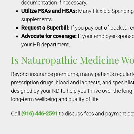
documentation if necessary.
Utilize FSAs and HSAs:
Many Flexible Spending 
supplements.
Request a Superbill:
If you pay out-of-pocket, re
Advocate for coverage:
If your employer-sponsor
your HR department.
Is Naturopathic Medicine Wo
Beyond insurance premiums, many patients regularly 
prescription drugs, blood and lab tests, and special
designed by your ND to help you thrive over the long
long-term wellbeing and quality of life.
Call
(916) 446-2591
to discuss fees and payment op