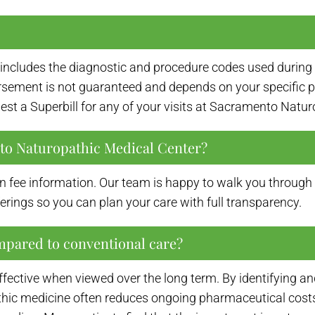
at includes the diagnostic and procedure codes used during 
ement is not guaranteed and depends on your specific plan
est a Superbill for any of your visits at Sacramento Natu
nto Naturopathic Medical Center?
n fee information. Our team is happy to walk you through th
erings so you can plan your care with full transparency.
mpared to conventional care?
effective when viewed over the long term. By identifying
hic medicine often reduces ongoing pharmaceutical costs