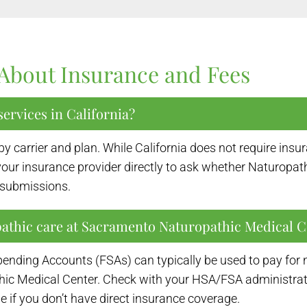
About Insurance and Fees
ervices in California?
by carrier and plan. While California does not require in
ur insurance provider directly to ask whether Naturopath
t submissions.
pathic care at Sacramento Naturopathic Medical C
ending Accounts (FSAs) can typically be used to pay for 
Medical Center. Check with your HSA/FSA administrator for
 if you don’t have direct insurance coverage.