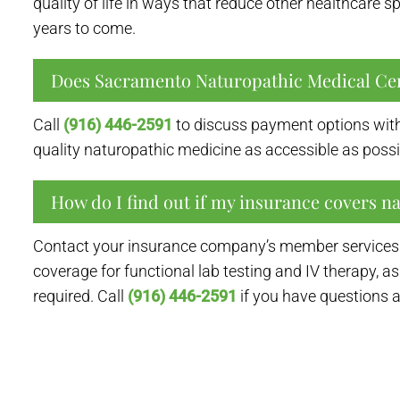
quality of life in ways that reduce other healthcare 
years to come.
Does Sacramento Naturopathic Medical Ce
Call
(916) 446-2591
to discuss payment options with
quality naturopathic medicine as accessible as possi
How do I find out if my insurance covers n
Contact your insurance company’s member services l
coverage for functional lab testing and IV therapy, as
required. Call
(916) 446-2591
if you have questions 