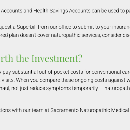
Accounts and Health Savings Accounts can be used to pay
quest a Superbill from our office to submit to your insura
ed plan doesn’t cover naturopathic services, consider dis
rth the Investment?
pay substantial out-of-pocket costs for conventional car
ist visits. When you compare these ongoing costs against 
 haul, not just reduce symptoms temporarily — naturopathi
tions with our team at Sacramento Naturopathic Medical 