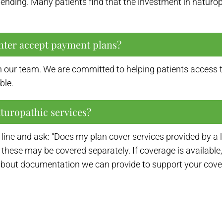
spending. Many patients find that the investment in naturo
nter accept payment plans?
 our team. We are committed to helping patients access t
ble.
aturopathic services?
ine and ask: “Does my plan cover services provided by a 
 these may be covered separately. If coverage is available, 
about documentation we can provide to support your cover