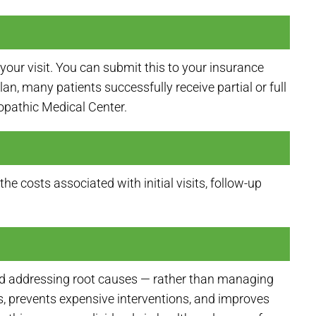
your visit. You can submit this to your insurance
, many patients successfully receive partial or full
ropathic Medical Center.
e costs associated with initial visits, follow-up
 and addressing root causes — rather than managing
, prevents expensive interventions, and improves