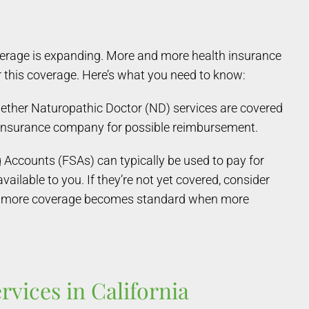
overage is expanding. More and more health insurance
r this coverage. Here’s what you need to know:
ether Naturopathic Doctor (ND) services are covered
r insurance company for possible reimbursement.
Accounts (FSAs) can typically be used to pay for
ilable to you. If they’re not yet covered, consider
d — more coverage becomes standard when more
vices in California