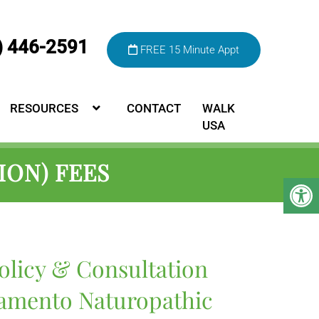
) 446-2591
FREE 15 Minute Appt
RESOURCES
CONTACT
WALK
USA
ION) FEES
olicy & Consultation
ramento Naturopathic