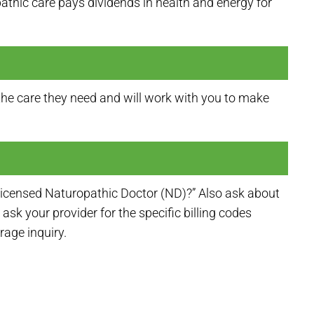
pathic care pays dividends in health and energy for
he care they need and will work with you to make
licensed Naturopathic Doctor (ND)?” Also ask about
ask your provider for the specific billing codes
age inquiry.