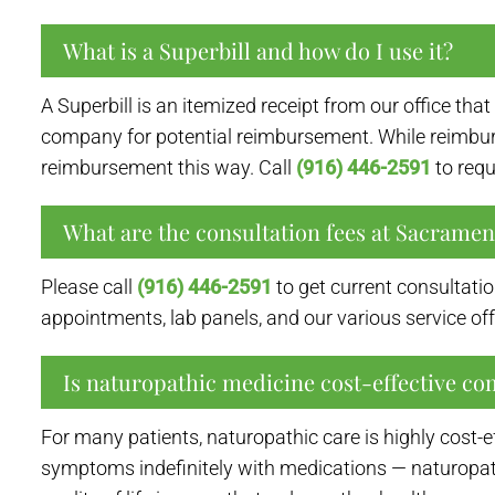
What is a Superbill and how do I use it?
A Superbill is an itemized receipt from our office th
company for potential reimbursement. While reimburs
reimbursement this way. Call
(916) 446-2591
to requ
What are the consultation fees at Sacrame
Please call
(916) 446-2591
to get current consultatio
appointments, lab panels, and our various service off
Is naturopathic medicine cost-effective co
For many patients, naturopathic care is highly cost-
symptoms indefinitely with medications — naturopat