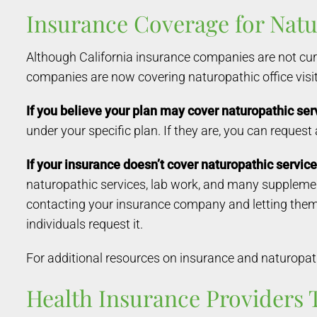
Insurance Coverage for Natur
Although California insurance companies are not cur
companies are now covering naturopathic office visit
If you believe your plan may cover naturopathic ser
under your specific plan. If they are, you can request
If your insurance doesn’t cover naturopathic service
naturopathic services, lab work, and many supplements
contacting your insurance company and letting the
individuals request it.
For additional resources on insurance and naturopathi
Health Insurance Providers 