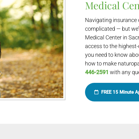
Medical Cen
Navigating insurance 
complicated — but we’
Medical Center in Sac
access to the highest-
you need to know abou
how to make naturopat
446-2591
with any qu
FREE 15 Minute A