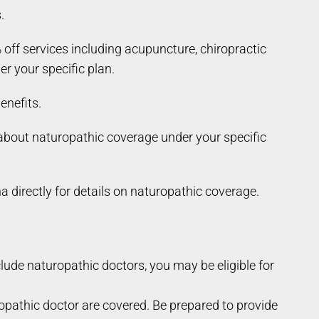
.
f services including acupuncture, chiropractic
r your specific plan.
enefits.
e about naturopathic coverage under your specific
directly for details on naturopathic coverage.
xclude naturopathic doctors, you may be eligible for
opathic doctor are covered. Be prepared to provide