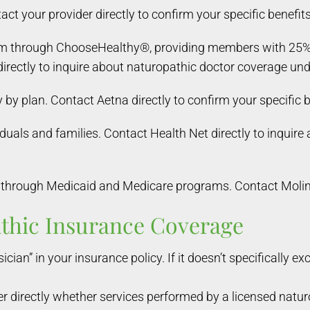
ct your provider directly to confirm your specific benefits
m through ChooseHealthy®, providing members with 25% of
irectly to inquire about naturopathic doctor coverage unde
by plan. Contact Aetna directly to confirm your specific b
iduals and families. Contact Health Net directly to inquir
through Medicaid and Medicare programs. Contact Molina 
athic Insurance Coverage
ician” in your insurance policy. If it doesn’t specifically e
r directly whether services performed by a licensed natur