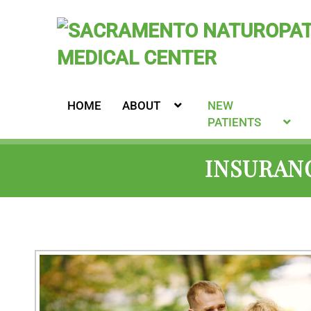
HOME
ABOUT
NEW
PATIENTS
INSURANC