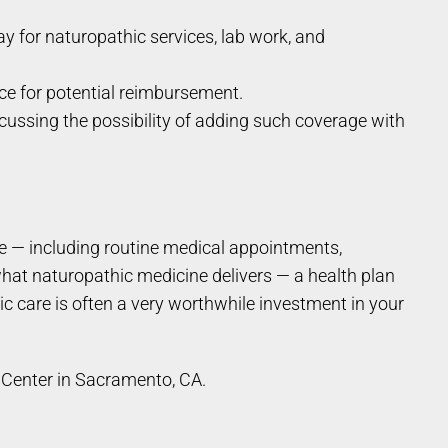
 for naturopathic services, lab work, and
nce for potential reimbursement.
cussing the possibility of adding such coverage with
e — including routine medical appointments,
what naturopathic medicine delivers — a health plan
c care is often a very worthwhile investment in your
Center in Sacramento, CA.