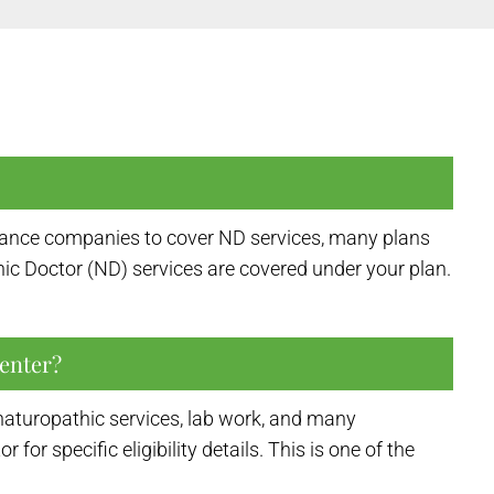
surance companies to cover ND services, many plans
ic Doctor (ND) services are covered under your plan.
enter?
naturopathic services, lab work, and many
 specific eligibility details. This is one of the