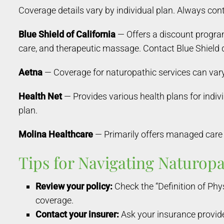
Coverage details vary by individual plan. Always conta
Blue Shield of California
— Offers a discount progra
care, and therapeutic massage. Contact Blue Shield d
Aetna
— Coverage for naturopathic services can vary 
Health Net
— Provides various health plans for indiv
plan.
Molina Healthcare
— Primarily offers managed care 
Tips for Navigating Naturop
Review your policy:
Check the “Definition of Phys
coverage.
Contact your insurer:
Ask your insurance provide