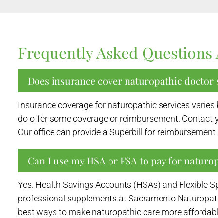
Frequently Asked Questions 
Does insurance cover naturopathic doctor s
Insurance coverage for naturopathic services varies 
do offer some coverage or reimbursement. Contact yo
Our office can provide a Superbill for reimbursemen
Can I use my HSA or FSA to pay for naturo
Yes. Health Savings Accounts (HSAs) and Flexible Sp
professional supplements at Sacramento Naturopathic 
best ways to make naturopathic care more affordable