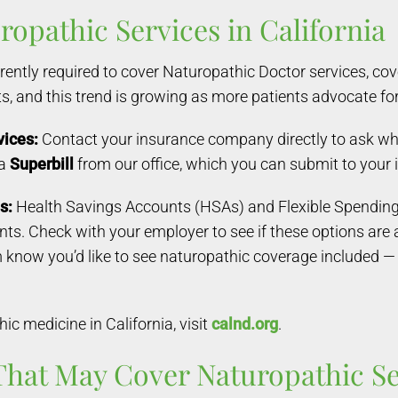
opathic Services in California
rently required to cover Naturopathic Doctor services, c
s, and this trend is growing as more patients advocate fo
vices:
Contact your insurance company directly to ask wh
 a
Superbill
from our office, which you can submit to you
s:
Health Savings Accounts (HSAs) and Flexible Spending 
. Check with your employer to see if these options are ava
m know you’d like to see naturopathic coverage include
c medicine in California, visit
calnd.org
.
That May Cover Naturopathic Ser