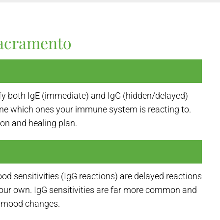
Sacramento
ify both IgE (immediate) and IgG (hidden/delayed)
ne which ones your immune system is reacting to.
ion and healing plan.
od sensitivities (IgG reactions) are delayed reactions
 your own. IgG sensitivities are far more common and
nd mood changes.