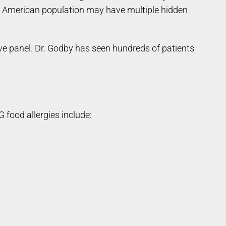
he American population may have multiple hidden
e panel. Dr. Godby has seen hundreds of patients
 food allergies include: