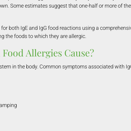
 own. Some estimates suggest that one-half or more of t
for both IgE and IgG food reactions using a comprehensiv
g the foods to which they are allergic.
Food Allergies Cause?
 system in the body. Common symptoms associated with IgG
cramping