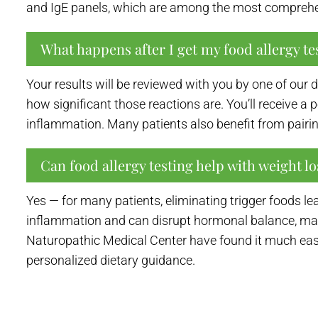
and IgE panels, which are among the most comprehen
What happens after I get my food allergy tes
Your results will be reviewed with you by one of our
how significant those reactions are. You’ll receive 
inflammation. Many patients also benefit from pairin
Can food allergy testing help with weight lo
Yes — for many patients, eliminating trigger foods 
inflammation and can disrupt hormonal balance, maki
Naturopathic Medical Center have found it much easi
personalized dietary guidance.