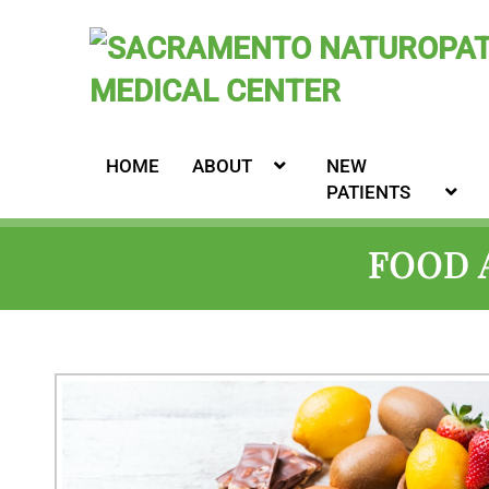
HOME
ABOUT
NEW
PATIENTS
FOOD 