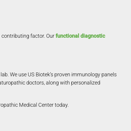
 contributing factor. Our
functional diagnostic
de lab. We use US Biotek’s proven immunology panels
aturopathic doctors, along with personalized
ropathic Medical Center today.