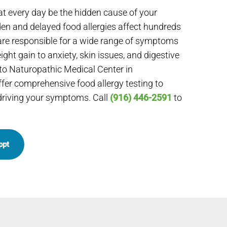
at every day be the hidden cause of your
en and delayed food allergies affect hundreds
re responsible for a wide range of symptoms
ght gain to anxiety, skin issues, and digestive
to Naturopathic Medical Center in
fer comprehensive food allergy testing to
 driving your symptoms. Call
(916) 446-2591
to
ppt