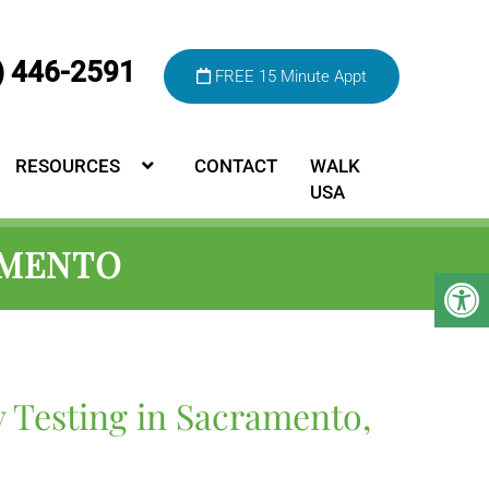
) 446-2591
FREE 15 Minute Appt
RESOURCES
CONTACT
WALK
USA
AMENTO
y Testing in Sacramento,