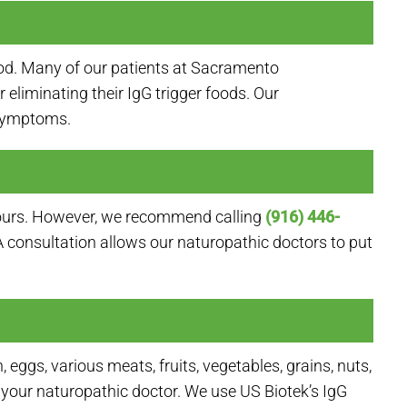
od. Many of our patients at Sacramento
eliminating their IgG trigger foods. Our
 symptoms.
e hours. However, we recommend calling
(916) 446-
. A consultation allows our naturopathic doctors to put
ggs, various meats, fruits, vegetables, grains, nuts,
your naturopathic doctor. We use US Biotek’s IgG