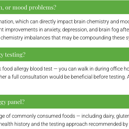
on, or mood problems?
mation, which can directly impact brain chemistry and mo
 improvements in anxiety, depression, and brain fog after 
ain chemistry imbalances that may be compounding these
y testing?
ck food allergy blood test — you can walk in during offic
ther a full consultation would be beneficial before testing
rgy panel?
ge of commonly consumed foods — including dairy, gluten, e
health history and the testing approach recommended by 