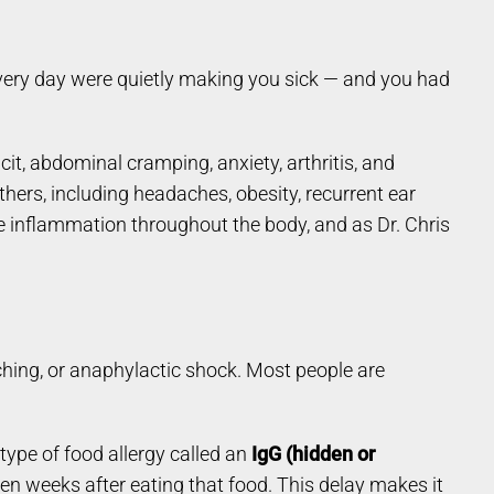
 every day were quietly making you sick — and you had
it, abdominal cramping, anxiety, arthritis, and
thers, including headaches, obesity, recurrent ear
te inflammation throughout the body, and as Dr. Chris
ching, or anaphylactic shock. Most people are
ype of food allergy called an
IgG (hidden or
even weeks after eating that food. This delay makes it