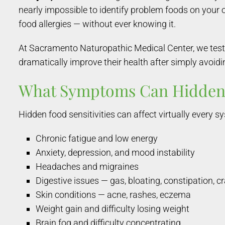
nearly impossible to identify problem foods on your
food allergies — without ever knowing it.
At Sacramento Naturopathic Medical Center, we test 
dramatically improve their health after simply avoidin
What Symptoms Can Hidden 
Hidden food sensitivities can affect virtually every
Chronic fatigue and low energy
Anxiety, depression, and mood instability
Headaches and migraines
Digestive issues — gas, bloating, constipation, 
Skin conditions — acne, rashes, eczema
Weight gain and difficulty losing weight
Brain fog and difficulty concentrating