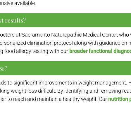
sive available.
t results?
 doctors at Sacramento Naturopathic Medical Center, who 
a personalized elimination protocol along with guidance on
g food allergy testing with our
broader functional diagnos
ss?
leads to significant improvements in weight management. H
ng weight loss difficult. By identifying and removing re
er to reach and maintain a healthy weight. Our
nutrition