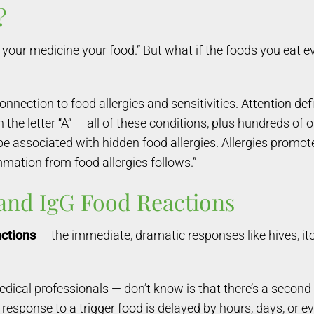
?
d your medicine your food.” But what if the foods you eat
ction to food allergies and sensitivities. Attention defic
e letter “A” — all of these conditions, plus hundreds of o
be associated with hidden food allergies. Allergies promo
mmation from food allergies follows.”
 and IgG Food Reactions
actions
— the immediate, dramatic responses like hives, it
al professionals — don’t know is that there’s a second t
s response to a trigger food is delayed by hours, days, or 