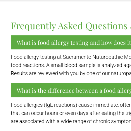
Frequently Asked Questions 
What is food allergy testing and how does i
Food allergy testing at Sacramento Naturopathic Medi
food reactions. A small blood sample is analyzed a
Results are reviewed with you by one of our naturopa
What is the difference between a food allerg
Food allergies (IgE reactions) cause immediate, often
that can occur hours or even days after eating the tr
are associated with a wide range of chronic symptom