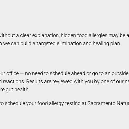
thout a clear explanation, hidden food allergies may be a
we can build a targeted elimination and healing plan.
 our office — no need to schedule ahead or go to an outsi
d reactions. Results are reviewed with you by one of our n
re gut health.
to schedule your food allergy testing at Sacramento Natu