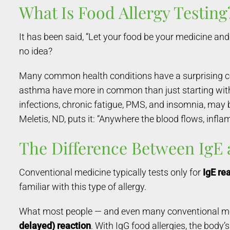
What Is Food Allergy Testing
It has been said, “Let your food be your medicine an
no idea?
Many common health conditions have a surprising conne
asthma have more in common than just starting with th
infections, chronic fatigue, PMS, and insomnia, may 
Meletis, ND, puts it: “Anywhere the blood flows, infla
The Difference Between IgE
Conventional medicine typically tests only for
IgE re
familiar with this type of allergy.
What most people — and even many conventional medic
delayed) reaction
. With IgG food allergies, the body’