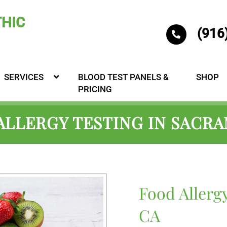
(916
SERVICES
BLOOD TEST PANELS &
SHOP
PRICING
ALLERGY TESTING IN SACR
Food Allerg
CA