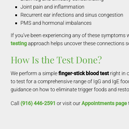
Joint pain and inflammation
Recurrent ear infections and sinus congestion
PMS and hormonal imbalances
If you’ve been experiencing any of these symptoms wi
testing
approach helps uncover these connections so 
How Is the Test Done?
We perform a simple
finger-stick blood test
right in
to test for a comprehensive range of IgG and IgE foo
guidance on how to eliminate trigger foods and resto
Call
(916) 446-2591
or visit our
Appointments page