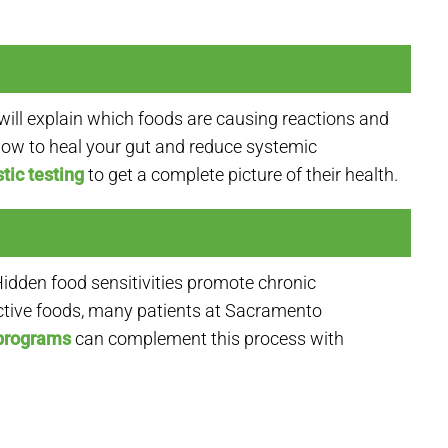
will explain which foods are causing reactions and
 how to heal your gut and reduce systemic
tic testing
to get a complete picture of their health.
idden food sensitivities promote chronic
active foods, many patients at Sacramento
 programs
can complement this process with