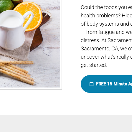
Could the foods you e
health problems? Hidd
of body systems and a
— from fatigue and wei
distress. At Sacramen
Sacramento, CA, we of
uncover what’s really
get started.
FREE 15 Minute A