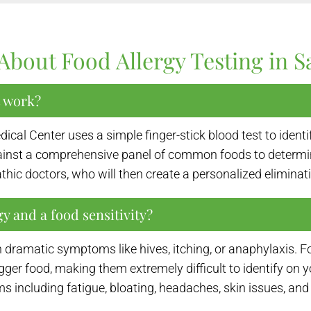
About Food Allergy Testing in 
t work?
cal Center uses a simple finger-stick blood test to ident
gainst a comprehensive panel of common foods to determi
thic doctors, who will then create a personalized eliminat
y and a food sensitivity?
 dramatic symptoms like hives, itching, or anaphylaxis. Fo
igger food, making them extremely difficult to identify on
s including fatigue, bloating, headaches, skin issues, a