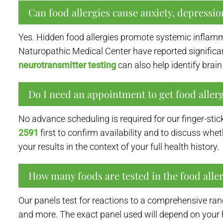
Can food allergies cause anxiety, depressi
Yes. Hidden food allergies promote systemic inflam
Naturopathic Medical Center have reported significant
neurotransmitter testing
can also help identify br
Do I need an appointment to get food allerg
No advance scheduling is required for our finger-sti
2591
first to confirm availability and to discuss whe
your results in the context of your full health history.
How many foods are tested in the food alle
Our panels test for reactions to a comprehensive ran
and more. The exact panel used will depend on your 