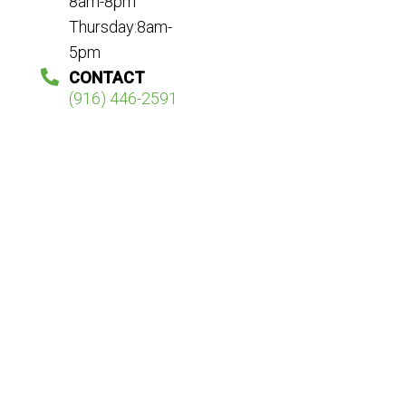
8am-8pm
Thursday:8am-
5pm
CONTACT
(916) 446-2591