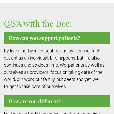
Q&A with the Doc:
How can you support patients?
By listening, by investigating and by treating each
patient as an individual. Life happens, but life also
continues and so does time. We, patients as well as
ourselves as providers, focus on taking care of the
world, our work, our family, our peers and yet, we
forget to take care of ourselves.
How are you different?
I value mind body and patient-centered medicine