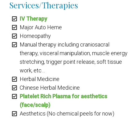
Services/Therapies
IV Therapy
Major Auto Heme
Homeopathy
Manual therapy including craniosacral
therapy, visceral manipulation, muscle energy
stretching, trigger point release, soft tissue
work, etc…
Herbal Medicine
Chinese Herbal Medicine
Platelet Rich Plasma for aesthetics
(face/scalp)
Aesthetics (No chemical peels for now)