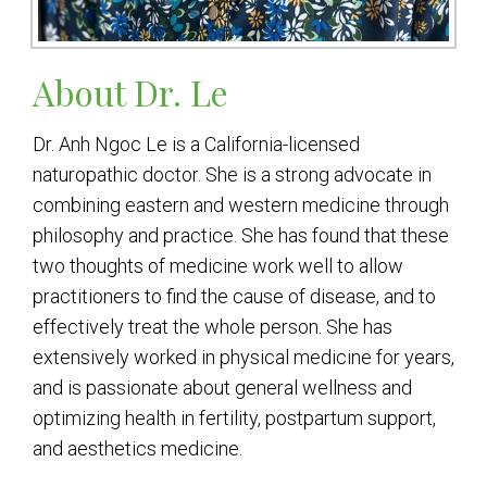
About Dr. Le
Dr. Anh Ngoc Le is a California-licensed
naturopathic doctor. She is a strong advocate in
combining eastern and western medicine through
philosophy and practice. She has found that these
two thoughts of medicine work well to allow
practitioners to find the cause of disease, and to
effectively treat the whole person. She has
extensively worked in physical medicine for years,
and is passionate about general wellness and
optimizing health in fertility, postpartum support,
and aesthetics medicine.