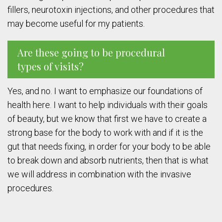
fillers, neurotoxin injections, and other procedures that
may become useful for my patients.
Are these going to be procedural
types of visits?
Yes, and no. I want to emphasize our foundations of
health here. I want to help individuals with their goals
of beauty, but we know that first we have to create a
strong base for the body to work with and if it is the
gut that needs fixing, in order for your body to be able
to break down and absorb nutrients, then that is what
we will address in combination with the invasive
procedures.