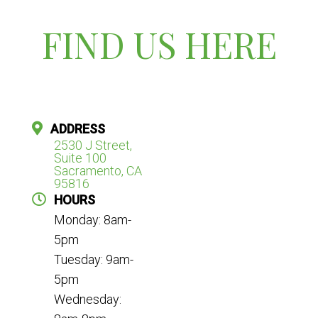
FIND US HERE
ADDRESS
2530 J Street,
Suite 100
Sacramento, CA
95816
HOURS
Monday: 8am-
5pm
Tuesday: 9am-
5pm
Wednesday: