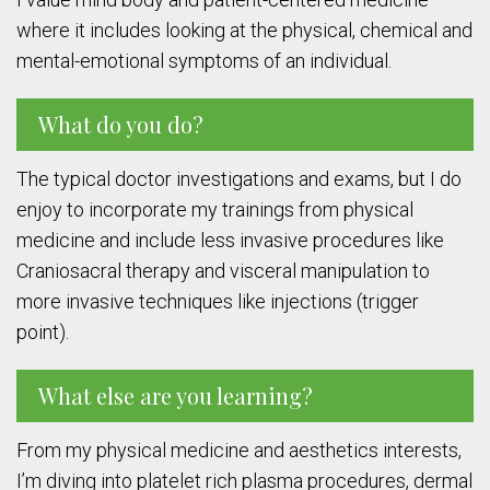
where it includes looking at the physical, chemical and
mental-emotional symptoms of an individual.
What do you do?
The typical doctor investigations and exams, but I do
enjoy to incorporate my trainings from physical
medicine and include less invasive procedures like
Craniosacral therapy and visceral manipulation to
more invasive techniques like injections (trigger
point).
What else are you learning?
From my physical medicine and aesthetics interests,
I’m diving into platelet rich plasma procedures, dermal