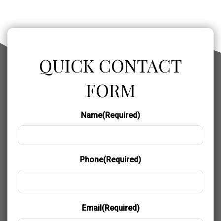
QUICK CONTACT
FORM
Name
(Required)
Phone
(Required)
Email
(Required)