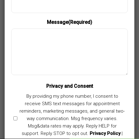
Message
(Required)
Privacy and Consent
By providing my phone number, I consent to
receive SMS text messages for appointment
reminders, marketing messages, and general two-
way communication. Msg frequency varies.
Msg&data rates may apply. Reply HELP for
support. Reply STOP to opt out.
Privacy Policy
|