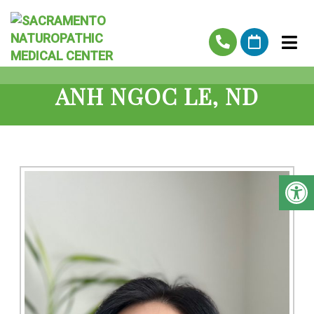
ANH NGOC LE, ND