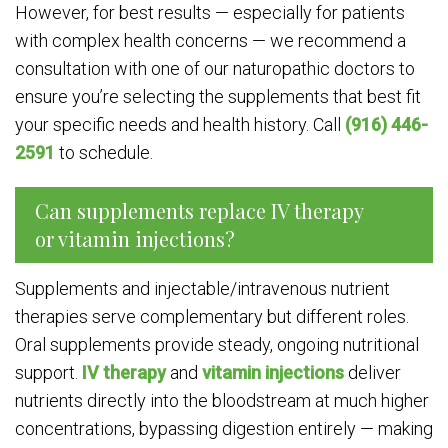
However, for best results — especially for patients
with complex health concerns — we recommend a
consultation with one of our naturopathic doctors to
ensure you’re selecting the supplements that best fit
your specific needs and health history. Call
(916) 446-
2591
to schedule.
Can supplements replace IV therapy
or vitamin injections?
Supplements and injectable/intravenous nutrient
therapies serve complementary but different roles.
Oral supplements provide steady, ongoing nutritional
support.
IV therapy
and
vitamin injections
deliver
nutrients directly into the bloodstream at much higher
concentrations, bypassing digestion entirely — making