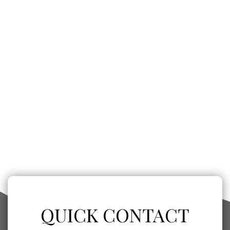
QUICK CONTACT