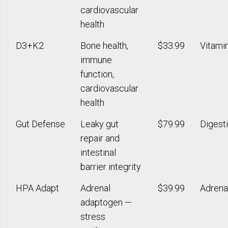
cardiovascular
health
D3+K2
Bone health,
$33.99
Vitami
immune
function,
cardiovascular
health
Gut Defense
Leaky gut
$79.99
Digest
repair and
intestinal
barrier integrity
HPA Adapt
Adrenal
$39.99
Adrena
adaptogen —
stress