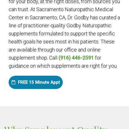
for your body, at the right doses, from sources you
can trust. At Sacramento Naturopathic Medical
Center in Sacramento, CA, Dr. Godby has curated a
line of practitioner-quality Godby Naturopathic
supplements formulated to support the specific
health goals he sees most in his patients. These
are available through our office and online
supplement shop. Call
(916) 446-2591
for
guidance on which supplements are right for you.
FREE 15 Minute Appt