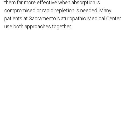
them far more effective when absorption is
compromised or rapid repletion is needed. Many
patients at Sacramento Naturopathic Medical Center
use both approaches together.