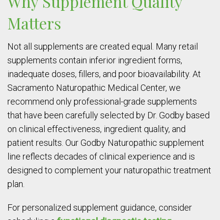
Why Supplement Quality
Matters
Not all supplements are created equal. Many retail
supplements contain inferior ingredient forms,
inadequate doses, fillers, and poor bioavailability. At
Sacramento Naturopathic Medical Center, we
recommend only professional-grade supplements
that have been carefully selected by Dr. Godby based
on clinical effectiveness, ingredient quality, and
patient results. Our Godby Naturopathic supplement
line reflects decades of clinical experience and is
designed to complement your naturopathic treatment
plan.
For personalized supplement guidance, consider