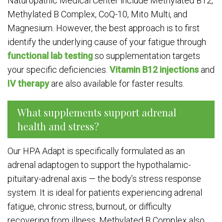
Naturopathic Medical Center include Methylated B12,
Methylated B Complex, CoQ-10, Mito Multi, and
Magnesium. However, the best approach is to first
identify the underlying cause of your fatigue through
functional lab testing
so supplementation targets
your specific deficiencies.
Vitamin B12 injections
and
IV therapy
are also available for faster results.
What supplements support adrenal
health and stress?
Our HPA Adapt is specifically formulated as an
adrenal adaptogen to support the hypothalamic-
pituitary-adrenal axis — the body’s stress response
system. It is ideal for patients experiencing adrenal
fatigue, chronic stress, burnout, or difficulty
recovering from illness. Methylated B Complex also