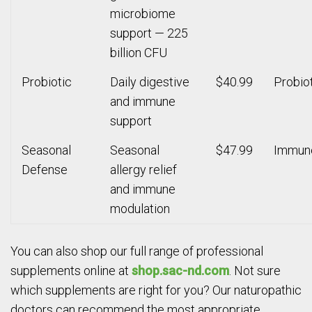
microbiome
support — 225
billion CFU
Probiotic
Daily digestive
$40.99
Probio
and immune
support
Seasonal
Seasonal
$47.99
Immun
Defense
allergy relief
and immune
modulation
You can also shop our full range of professional
supplements online at
shop.sac-nd.com
. Not sure
which supplements are right for you? Our naturopathic
doctors can recommend the most appropriate