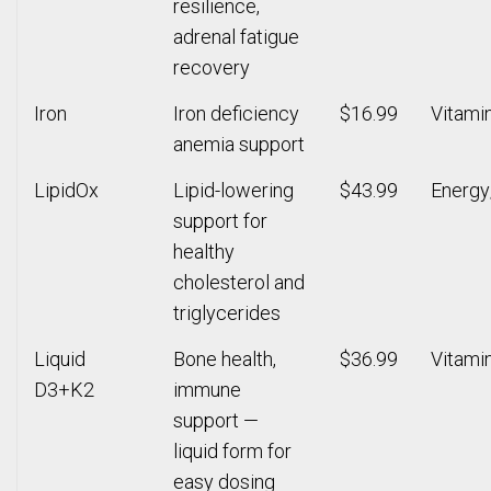
resilience,
adrenal fatigue
recovery
Iron
Iron deficiency
$16.99
Vitami
anemia support
LipidOx
Lipid-lowering
$43.99
Energy
support for
healthy
cholesterol and
triglycerides
Liquid
Bone health,
$36.99
Vitami
D3+K2
immune
support —
liquid form for
easy dosing