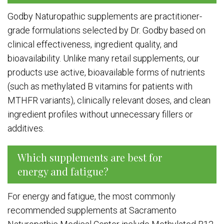
Godby Naturopathic supplements are practitioner-
grade formulations selected by Dr. Godby based on
clinical effectiveness, ingredient quality, and
bioavailability. Unlike many retail supplements, our
products use active, bioavailable forms of nutrients
(such as methylated B vitamins for patients with
MTHFR variants), clinically relevant doses, and clean
ingredient profiles without unnecessary fillers or
additives.
Which supplements are best for
energy and fatigue?
For energy and fatigue, the most commonly
recommended supplements at Sacramento