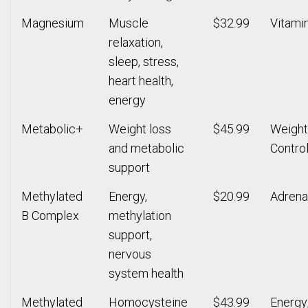
Magnesium
Muscle
$32.99
Vitami
relaxation,
sleep, stress,
heart health,
energy
Metabolic+
Weight loss
$45.99
Weight
and metabolic
Contro
support
Methylated
Energy,
$20.99
Adrena
B Complex
methylation
support,
nervous
system health
Methylated
Homocysteine
$43.99
Energy