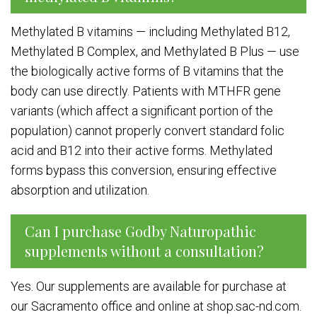
Methylated B vitamins — including Methylated B12,
Methylated B Complex, and Methylated B Plus — use
the biologically active forms of B vitamins that the
body can use directly. Patients with MTHFR gene
variants (which affect a significant portion of the
population) cannot properly convert standard folic
acid and B12 into their active forms. Methylated
forms bypass this conversion, ensuring effective
absorption and utilization.
Can I purchase Godby Naturopathic
supplements without a consultation?
Yes. Our supplements are available for purchase at
our Sacramento office and online at shop.sac-nd.com.