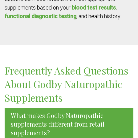
supplements based on your
blood test results
,
functional diagnostic testing
, and health history.
Frequently Asked Questions
About Godby Naturopathic
Supplements
What makes Godby Naturopathic
supplements different from retail
supplements?