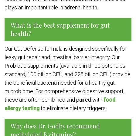
plays an important role in adrenal health.
What is the best supplement for gut
health?
Our Gut Defense formula is designed specifically for
leaky gut repair and intestinal barrier integrity. Our
Probiotic supplements (available in three potencies:
standard, 100 billion CFU, and 225 billion CFU) provide
the beneficial bacteria needed for a healthy gut
microbiome. For comprehensive digestive support,
these are often combined and paired with
food
allergy testing
to eliminate dietary triggers.
Why does Dr. Godby recommend
methylated B vitamins?