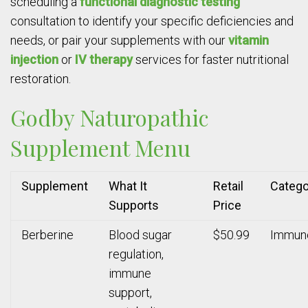
scheduling a
functional diagnostic testing
consultation to identify your specific deficiencies and
needs, or pair your supplements with our
vitamin
injection
or
IV therapy
services for faster nutritional
restoration.
Godby Naturopathic
Supplement Menu
Supplement
What It
Retail
Catego
Supports
Price
Berberine
Blood sugar
$50.99
Immun
regulation,
immune
support,