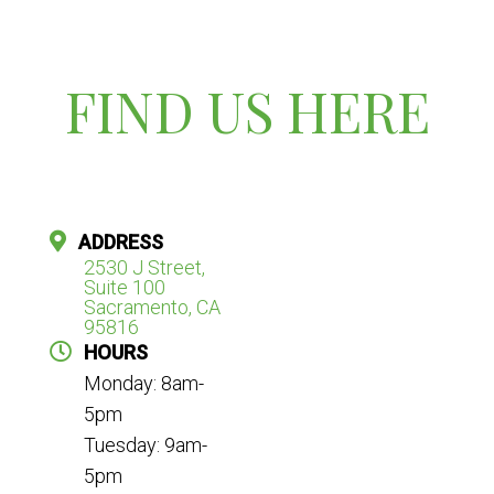
FIND US HERE
ADDRESS
2530 J Street,
Suite 100
Sacramento, CA
95816
HOURS
Monday: 8am-
5pm
Tuesday: 9am-
5pm