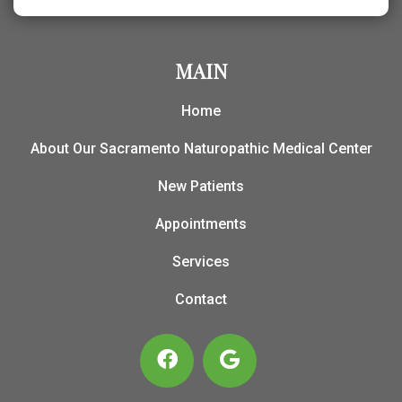
MAIN
Home
About Our Sacramento Naturopathic Medical Center
New Patients
Appointments
Services
Contact