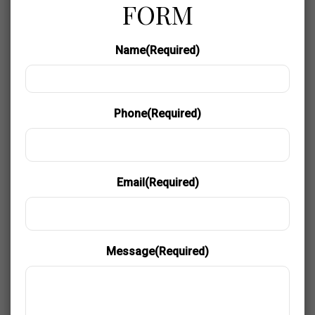
FORM
Name
(Required)
Phone
(Required)
Email
(Required)
Message
(Required)