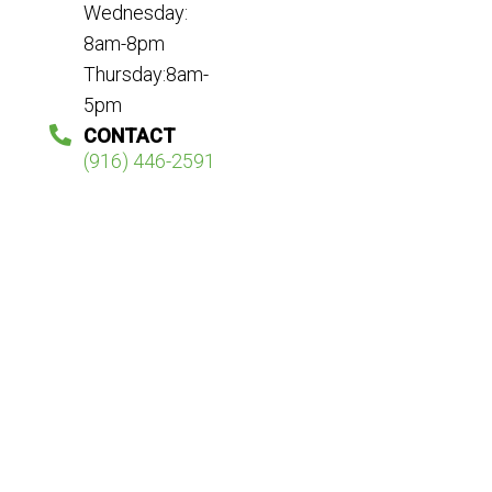
Wednesday:
8am-8pm
Thursday:8am-
5pm
CONTACT
(916) 446-2591