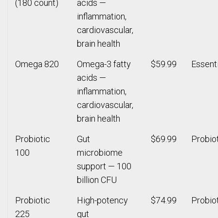
(180 count)
acids —
inflammation,
cardiovascular,
brain health
Omega 820
Omega-3 fatty
$59.99
Essenti
acids —
inflammation,
cardiovascular,
brain health
Probiotic
Gut
$69.99
Probio
100
microbiome
support — 100
billion CFU
Probiotic
High-potency
$74.99
Probio
225
gut