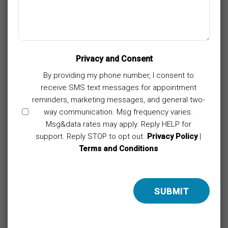
Privacy and Consent
By providing my phone number, I consent to
receive SMS text messages for appointment
reminders, marketing messages, and general two-
way communication. Msg frequency varies.
Msg&data rates may apply. Reply HELP for
support. Reply STOP to opt out.
Privacy Policy
|
Terms and Conditions