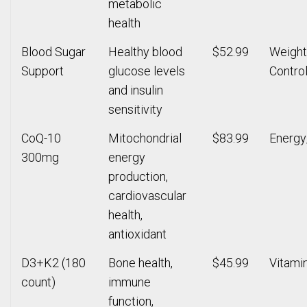
metabolic
health
Blood Sugar
Healthy blood
$52.99
Weight
Support
glucose levels
Contro
and insulin
sensitivity
CoQ-10
Mitochondrial
$83.99
Energy
300mg
energy
production,
cardiovascular
health,
antioxidant
D3+K2 (180
Bone health,
$45.99
Vitami
count)
immune
function,