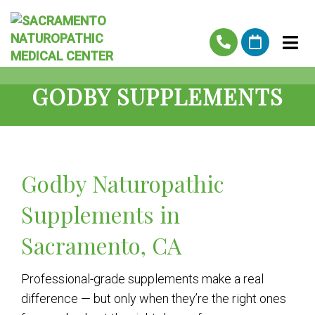
GODBY SUPPLEMENTS
Godby Naturopathic
Supplements in
Sacramento, CA
Professional-grade supplements make a real
difference — but only when they’re the right ones