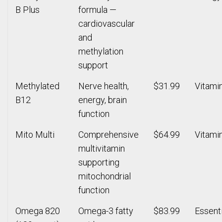
B Plus
formula —
cardiovascular
and
methylation
support
Methylated
Nerve health,
$31.99
Vitami
B12
energy, brain
function
Mito Multi
Comprehensive
$64.99
Vitami
multivitamin
supporting
mitochondrial
function
Omega 820
Omega-3 fatty
$83.99
Essenti