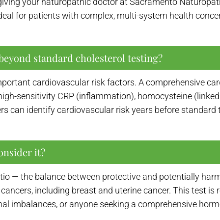
giving your naturopathic doctor at Sacramento Naturopathi
s ideal for patients with complex, multi-system health con
beyond standard cholesterol testing?
portant cardiovascular risk factors. A comprehensive ca
h-sensitivity CRP (inflammation), homocysteine (linked to
rs can identify cardiovascular risk years before standard 
onsider it?
io — the balance between protective and potentially harmf
e cancers, including breast and uterine cancer. This test 
nal imbalances, or anyone seeking a comprehensive horm