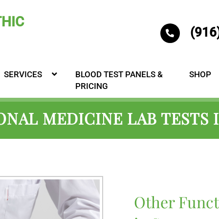
(916
SERVICES
BLOOD TEST PANELS &
SHOP
PRICING
NAL MEDICINE LAB TESTS
Other Funct