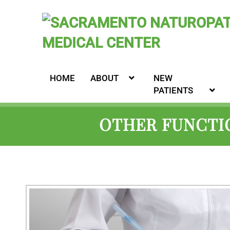
HOME
ABOUT
NEW
PATIENTS
OTHER FUNCTIO