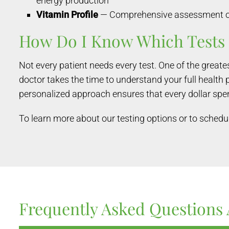
energy production
Vitamin Profile
— Comprehensive assessment of f
How Do I Know Which Tests 
Not every patient needs every test. One of the great
doctor takes the time to understand your full health 
personalized approach ensures that every dollar spen
To learn more about our testing options or to schedul
Frequently Asked Questions 