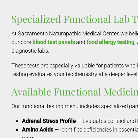
Specialized Functional Lab 
At Sacramento Naturopathic Medical Center, we belie
our core
blood test panels
and
food allergy testing
,
diagnostic labs.
These tests are especially valuable for patients who
testing evaluates your biochemistry at a deeper level
Available Functional Medicin
Our functional testing menu includes specialized pane
Adrenal Stress Profile
— Evaluates cortisol and 
Amino Acids
— Identifies deficiencies in essent