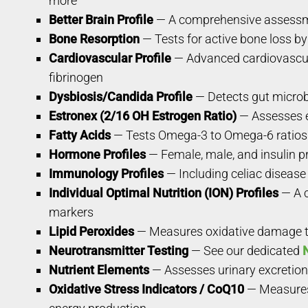
more
Better Brain Profile
— A comprehensive assessmen
Bone Resorption
— Tests for active bone loss by
Cardiovascular Profile
— Advanced cardiovascula
fibrinogen
Dysbiosis/Candida Profile
— Detects gut microb
Estronex (2/16 OH Estrogen Ratio)
— Assesses e
Fatty Acids
— Tests Omega-3 to Omega-6 ratios i
Hormone Profiles
— Female, male, and insulin pr
Immunology Profiles
— Including celiac disease 
Individual Optimal Nutrition (ION) Profiles
— A c
markers
Lipid Peroxides
— Measures oxidative damage to 
Neurotransmitter Testing
— See our dedicated
Nutrient Elements
— Assesses urinary excretion 
Oxidative Stress Indicators / CoQ10
— Measures 