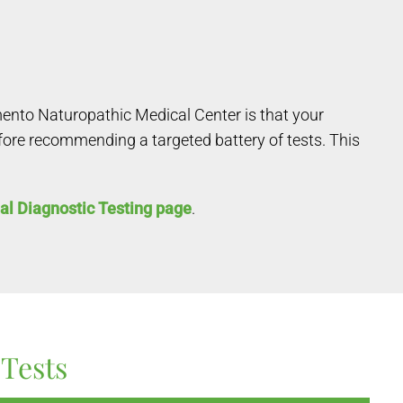
mento Naturopathic Medical Center is that your
efore recommending a targeted battery of tests. This
al Diagnostic Testing page
.
Tests