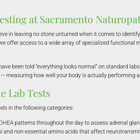
Testing at Sacramento Naturopa
ve in leaving no stone unturned when it comes to identify
 we offer access to a wide array of specialized functional 
 have been told “everything looks normal” on standard la
 — measuring how well your body is actually performing at 
e Lab Tests
ls in the following categories:
DHEA patterns throughout the day to assess adrenal glan
ial and non-essential amino acids that affect neurotransmit