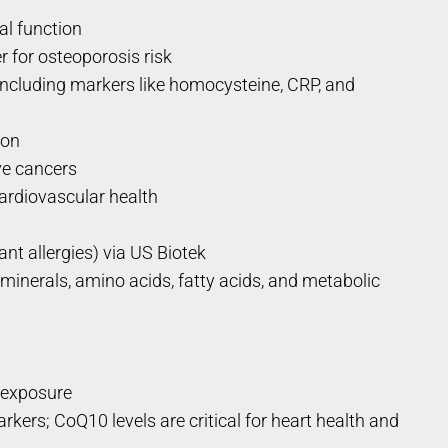
al function
 for osteoporosis risk
ncluding markers like homocysteine, CRP, and
ion
ve cancers
ardiovascular health
ant allergies) via US Biotek
inerals, amino acids, fatty acids, and metabolic
t exposure
ers; CoQ10 levels are critical for heart health and