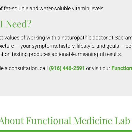
at-soluble and water-soluble vitamin levels
I Need?
est values of working with a naturopathic doctor at Sacra
picture — your symptoms, history, lifestyle, and goals — b
t on testing produces actionable, meaningful results.
e a consultation, call
(916) 446-2591
or visit our
Function
About Functional Medicine Lab 