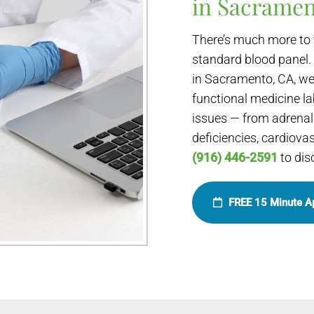
in Sacramen
There’s much more to 
standard blood panel.
in Sacramento, CA, we
functional medicine la
issues — from adrenal 
deficiencies, cardiova
(916) 446-2591
to dis
FREE 15 Minute A