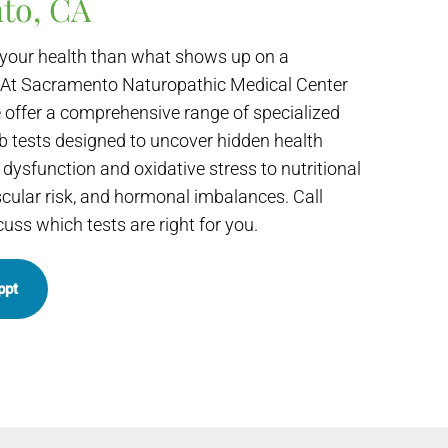
to, CA
your health than what shows up on a
 At Sacramento Naturopathic Medical Center
 offer a comprehensive range of specialized
b tests designed to uncover hidden health
dysfunction and oxidative stress to nutritional
scular risk, and hormonal imbalances. Call
cuss which tests are right for you.
ppt