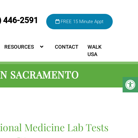
) 446-2591
FREE 15 Minute Appt
RESOURCES
CONTACT
WALK
USA
 IN SACRAMENTO
ional Medicine Lab Tests