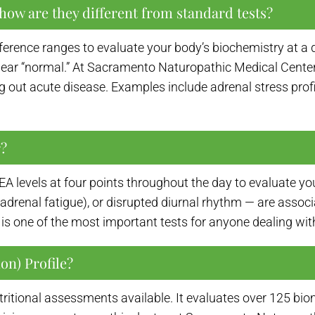
how are they different from standard tests?
ference ranges to evaluate your body’s biochemistry at a 
ar “normal.” At Sacramento Naturopathic Medical Center, 
g out acute disease. Examples include adrenal stress profil
r?
A levels at four points throughout the day to evaluate y
 (adrenal fatigue), or disrupted diurnal rhythm — are assoc
s one of the most important tests for anyone dealing with 
on) Profile?
ritional assessments available. It evaluates over 125 bio