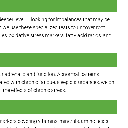
deeper level — looking for imbalances that may be
we use these specialized tests to uncover root
es, oxidative stress markers, fatty acid ratios, and
our adrenal gland function. Abnormal patterns —
iated with chronic fatigue, sleep disturbances, weight
the effects of chronic stress.
markers covering vitamins, minerals, amino acids,