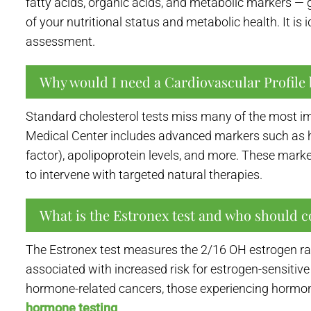
fatty acids, organic acids, and metabolic markers — 
of your nutritional status and metabolic health. It i
assessment.
Why would I need a Cardiovascular Profile 
Standard cholesterol tests miss many of the most im
Medical Center includes advanced markers such as hig
factor), apolipoprotein levels, and more. These marke
to intervene with targeted natural therapies.
What is the Estronex test and who should c
The Estronex test measures the 2/16 OH estrogen rat
associated with increased risk for estrogen-sensitiv
hormone-related cancers, those experiencing hormo
hormone testing
.