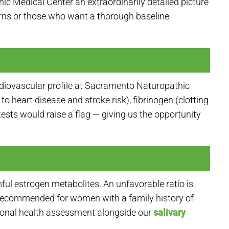
c Medical Center an extraordinarily detailed picture
cerns or those who want a thorough baseline
rdiovascular profile at Sacramento Naturopathic
 heart disease and stroke risk), fibrinogen (clotting
tests would raise a flag — giving us the opportunity
ul estrogen metabolites. An unfavorable ratio is
is recommended for women with a family history of
onal health assessment alongside our
salivary