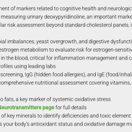
t of markers related to cognitive health and neurologic
 measuring urinary deoxypyridinoline, an important marker
r risk assessment beyond standard cholesterol panels, i
ial imbalances, yeast overgrowth, and digestive dysfunct
strogen metabolism to evaluate risk for estrogen-sensiti
n the blood, critical for inflammation management and c
ofiles using leading labs
screening, IgG (hidden food allergies), and IgE (food/inhal
omprehensive nutritional assessment covering vitamins, m
fats, a key marker of systemic oxidative stress
Neurotransmitters page
for full details
of key minerals to identify deficiencies and toxic elemen
your body’s antioxidant status and oxidative damage mark