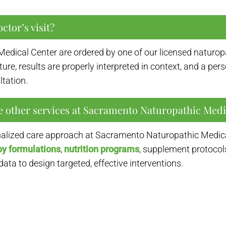
ctor’s visit?
Medical Center are ordered by one of our licensed naturopa
icture, results are properly interpreted in context, and a p
tation.
e other services at Sacramento Naturopathic Medi
onalized care approach at Sacramento Naturopathic Medical
py formulations
,
nutrition programs
, supplement protocol
ta to design targeted, effective interventions.