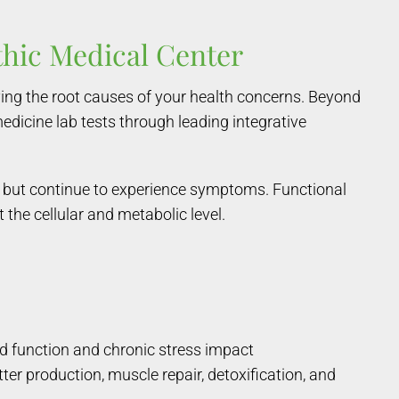
thic Medical Center
ing the root causes of your health concerns. Beyond
medicine lab tests through leading integrative
bs but continue to experience symptoms. Functional
the cellular and metabolic level.
d function and chronic stress impact
ter production, muscle repair, detoxification, and