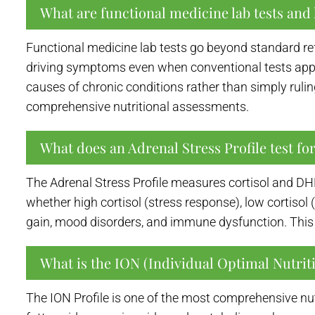
What are functional medicine lab tests and 
Functional medicine lab tests go beyond standard re
driving symptoms even when conventional tests appe
causes of chronic conditions rather than simply rulin
comprehensive nutritional assessments.
What does an Adrenal Stress Profile test fo
The Adrenal Stress Profile measures cortisol and DHE
whether high cortisol (stress response), low cortisol
gain, mood disorders, and immune dysfunction. This i
What is the ION (Individual Optimal Nutriti
The ION Profile is one of the most comprehensive nut