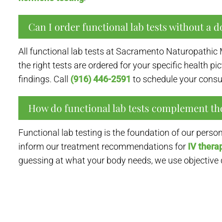
Can I order functional lab tests without a do
All functional lab tests at Sacramento Naturopathic 
the right tests are ordered for your specific health p
findings. Call
(916) 446-2591
to schedule your consul
How do functional lab tests complement th
Functional lab testing is the foundation of our pers
inform our treatment recommendations for
IV thera
guessing at what your body needs, we use objective da