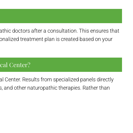
thic doctors after a consultation. This ensures that
ersonalized treatment plan is created based on your
cal Center?
 Center. Results from specialized panels directly
s, and other naturopathic therapies. Rather than