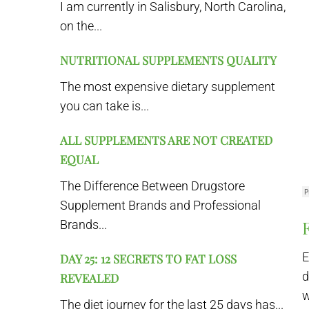
I am currently in Salisbury, North Carolina,
on the...
NUTRITIONAL SUPPLEMENTS QUALITY
The most expensive dietary supplement
you can take is...
ALL SUPPLEMENTS ARE NOT CREATED
EQUAL
The Difference Between Drugstore
Supplement Brands and Professional
Brands...
E
DAY 25: 12 SECRETS TO FAT LOSS
d
REVEALED
w
The diet journey for the last 25 days has...