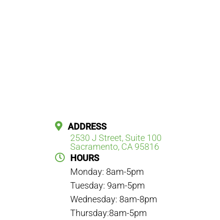
ADDRESS
2530 J Street, Suite 100
Sacramento, CA 95816
HOURS
Monday: 8am-5pm
Tuesday: 9am-5pm
Wednesday: 8am-8pm
Thursday:8am-5pm