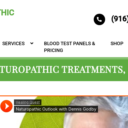
(916
SERVICES
BLOOD TEST PANELS &
SHOP
PRICING
ATUROPATHIC TREATMENTS, 