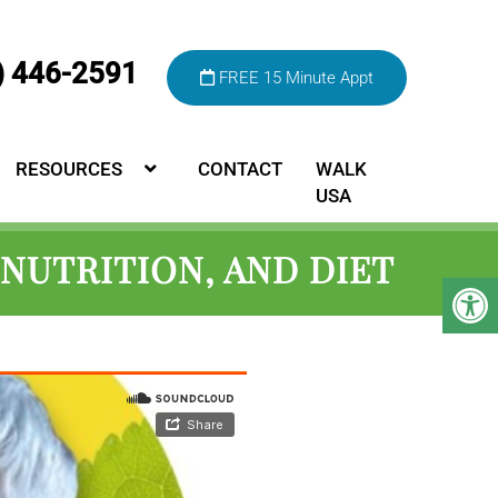
) 446-2591
FREE 15 Minute Appt
RESOURCES
CONTACT
WALK
USA
NUTRITION, AND DIET