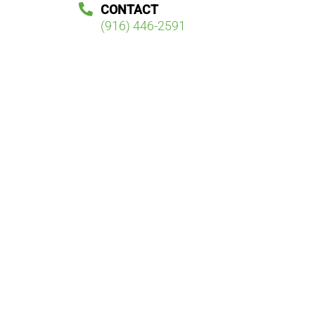
CONTACT
(916) 446-2591