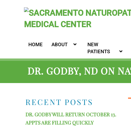
HOME
ABOUT
NEW
PATIENTS
DR. GODBY, ND ON N
RECENT POSTS
DR. GODBY WILL RETURN OCTOBER 13.
APPTS ARE FILLING QUICKLY