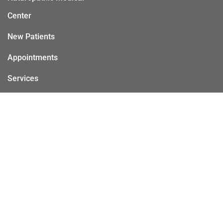
Center
New Patients
Appointments
Services
Contact
© Copyright 2026 Sacramento Naturopathic Medical Center
Sitemap
Accessibility
Privacy Policy
Terms & Conditions
AI
|
|
|
|