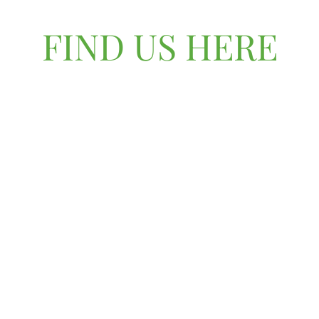
FIND US HERE