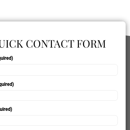
UICK CONTACT FORM
uired)
quired)
uired)