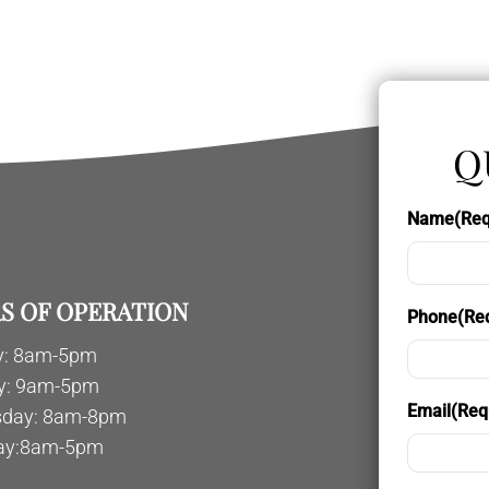
Q
Name
(Req
S OF OPERATION
Phone
(Re
: 8am-5pm
y: 9am-5pm
Email
(Req
day: 8am-8pm
ay:8am-5pm