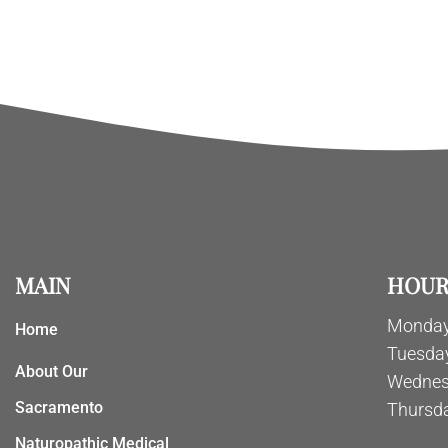
MAIN
HOUR
Monday
Home
Tuesda
About Our
Wednes
Sacramento
Thursd
Naturopathic Medical