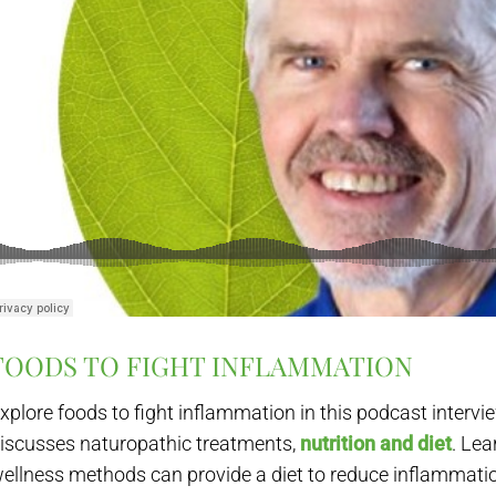
FOODS TO FIGHT INFLAMMATION
xplore foods to fight inflammation in this podcast intervi
iscusses naturopathic treatments,
nutrition and diet
. Lea
ellness methods can provide a diet to reduce inflammati