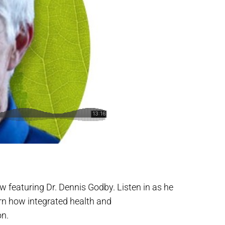
ew featuring Dr. Dennis Godby. Listen in as he
rn how integrated health and
on.