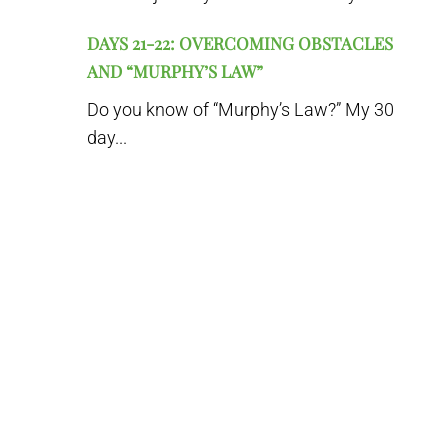
DAYS 21-22: OVERCOMING OBSTACLES
AND “MURPHY’S LAW”
Do you know of “Murphy’s Law?” My 30
day...